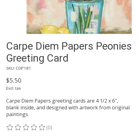
Carpe Diem Papers Peonies
Greeting Card
SKU: CDP181
$5.50
Excl. tax
Carpe Diem Papers greeting cards are 4 1/2 x 6″,
blank inside, and designed with artwork from original
paintings.
(0)
The rating of this product is
0
out of 5