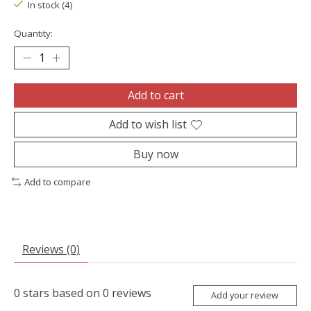
In stock (4)
Quantity:
Add to cart
Add to wish list
Buy now
Add to compare
Reviews (0)
0
stars based on
0
reviews
Add your review