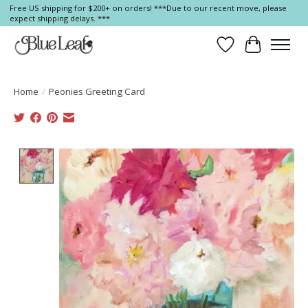
Free US shipping for $200+ on orders! ***Due to our recent move, please
expect shipping delays. ***
Wish List
Cart
Home
/
Peonies Greeting Card
Product image slideshow Items