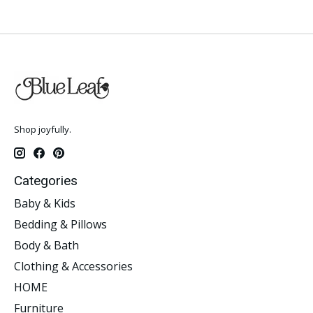
Shop joyfully.
Categories
Baby & Kids
Bedding & Pillows
Body & Bath
Clothing & Accessories
HOME
Furniture