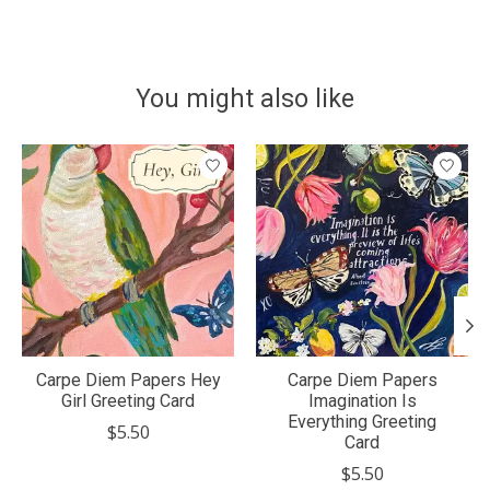
You might also like
Product carousel items
Carpe Diem Papers Hey
Carpe Diem Papers
Girl Greeting Card
Imagination Is
Everything Greeting
$5.50
Card
$5.50