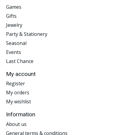
Games
Gifts
Jewelry
Party & Stationery
Seasonal
Events
Last Chance
My account
Register
My orders
My wishlist
Information
About us
General terms & conditions