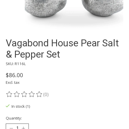
Vagabond House Pear Salt
& Pepper Set
SKU: R116L
$86.00
Excl. tax
(0)
The rating of this product is
0
out of 5
In stock (1)
Quantity: