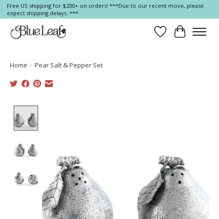
Free US shipping for $200+ on orders! ***Due to our recent move, please
expect shipping delays. ***
Wish List
Cart
Home
/
Pear Salt & Pepper Set
Product image slideshow Items