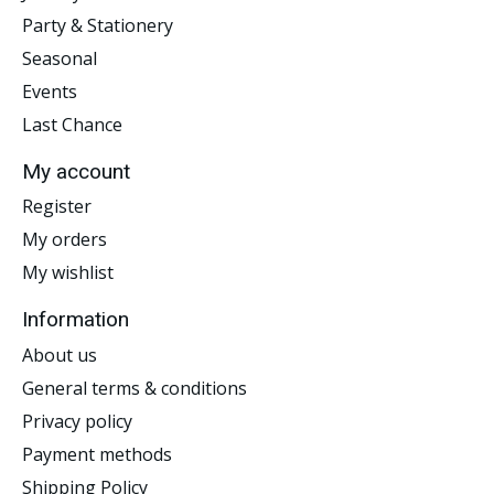
Party & Stationery
Seasonal
Events
Last Chance
My account
Register
My orders
My wishlist
Information
About us
General terms & conditions
Privacy policy
Payment methods
Shipping Policy