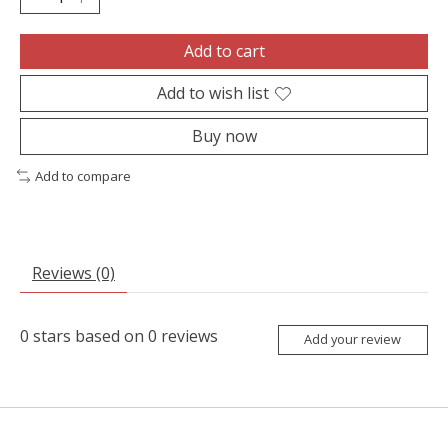
Add to cart
Add to wish list
Buy now
Add to compare
Reviews (0)
0
stars based on
0
reviews
Add your review