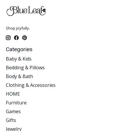
Shop joyfully.
Categories
Baby & Kids
Bedding & Pillows
Body & Bath
Clothing & Accessories
HOME
Furniture
Games
Gifts
Jewelry