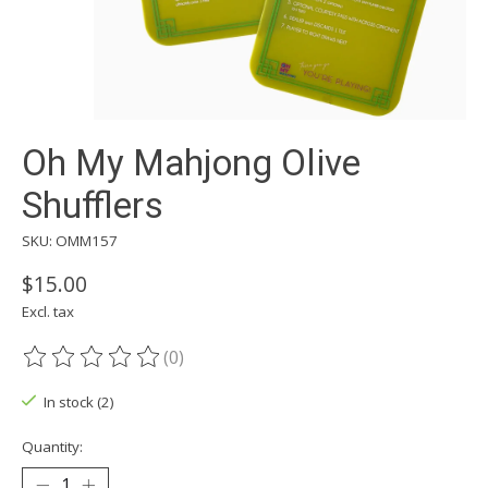
Oh My Mahjong Olive
Shufflers
SKU: OMM157
$15.00
Excl. tax
(0)
The rating of this product is
0
out of 5
In stock (2)
Quantity: