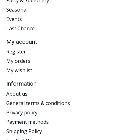
Party & Stationery
Seasonal
Events
Last Chance
My account
Register
My orders
My wishlist
Information
About us
General terms & conditions
Privacy policy
Payment methods
Shipping Policy