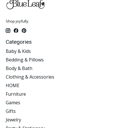
Shop joyfully.
Categories
Baby & Kids
Bedding & Pillows
Body & Bath
Clothing & Accessories
HOME
Furniture
Games
Gifts
Jewelry