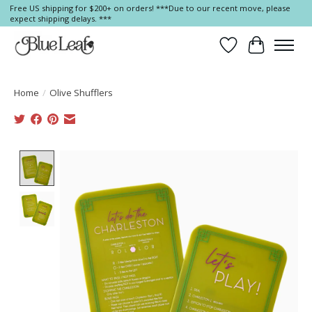
Free US shipping for $200+ on orders! ***Due to our recent move, please
expect shipping delays. ***
Wish List
Cart
Home
/
Olive Shufflers
Product image slideshow Items