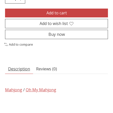
Add to cart
Add to wish list
Buy now
Add to compare
Description
Reviews (0)
Mahjong
/
Oh My Mahjong