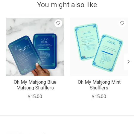
You might also like
Product carousel items
Oh My Mahjong Blue
Oh My Mahjong Mint
Mahjong Shufflers
Shufflers
$15.00
$15.00