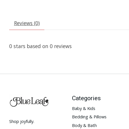
Reviews (0)
0
stars based on
0
reviews
Categories
Baby & Kids
Bedding & Pillows
Shop joyfully.
Body & Bath