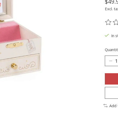
$49.
Excl. ta
The ra
In s
Quantit
Add 