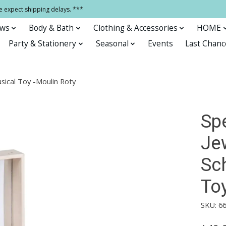
e expect shipping delays. ***
ows
Body & Bath
Clothing & Accessories
HOME
Party & Stationery
Seasonal
Events
Last Chanc
usical Toy -Moulin Roty
Sp
Jew
Sc
To
SKU: 6