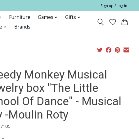
Sign up / Log in
Furniture
Games
Gifts
e
Brands
eedy Monkey Musical
elry box "The Little
hool Of Dance" - Musical
y -Moulin Roty
67105