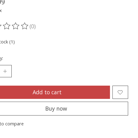
99
x
(0)
ting of this product is
0
out of 5
tock (1)
y:
Add to cart
Buy now
to compare