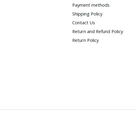
Payment methods
Shipping Policy
Contact Us
Return and Refund Policy
Return Policy