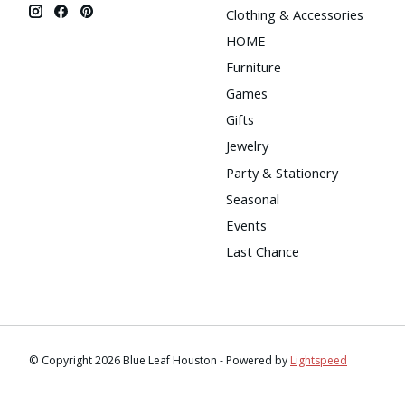
Clothing & Accessories
HOME
Furniture
Games
Gifts
Jewelry
Party & Stationery
Seasonal
Events
Last Chance
© Copyright 2026 Blue Leaf Houston - Powered by
Lightspeed