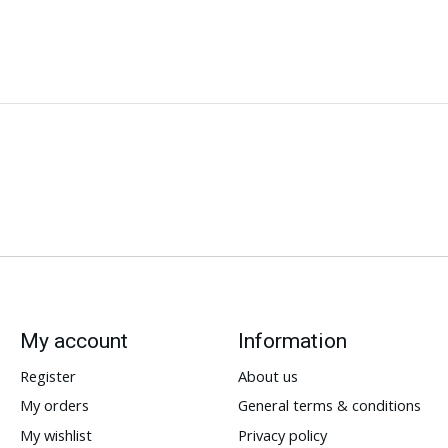
My account
Information
Register
About us
My orders
General terms & conditions
My wishlist
Privacy policy