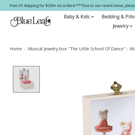
Free US shipping for $200+ on orders! ***Due to our recent move, pleas
Baby & Kids
Bedding & Pill
Jewelry
Home
/
Musical Jewelry box "The Little School Of Dance" - M
Product image slideshow Items