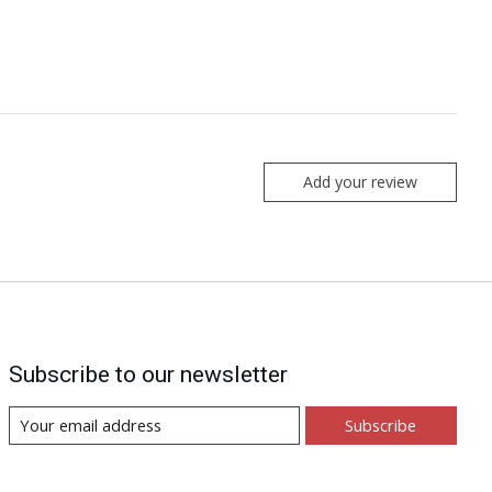
Add your review
Subscribe to our newsletter
Subscribe