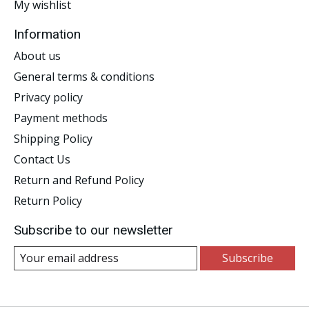
My wishlist
Information
About us
General terms & conditions
Privacy policy
Payment methods
Shipping Policy
Contact Us
Return and Refund Policy
Return Policy
Subscribe to our newsletter
Subscribe