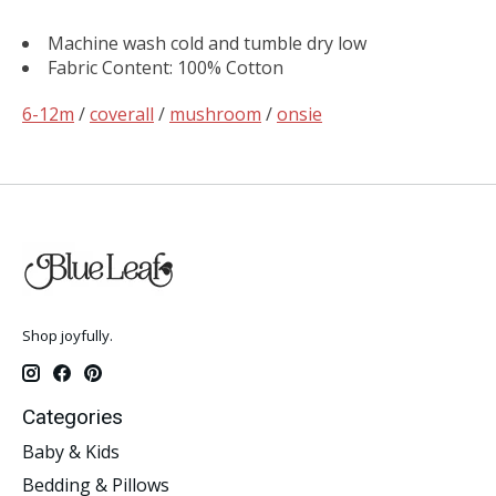
Machine wash cold and tumble dry low
Fabric Content: 100% Cotton
6-12m
/
coverall
/
mushroom
/
onsie
Shop joyfully.
Categories
Baby & Kids
Bedding & Pillows