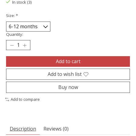
In stock (3)
Size:
*
Quantity:
Add to cart
Add to wish list
Buy now
Add to compare
Description
Reviews (0)