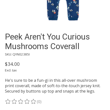
Peek Aren't You Curious
Mushrooms Coverall
SKU: QYN02385I
$34.00
Excl. tax
He's sure to be a fun-gi in this all-over mushroom
print coverall, made of soft-to-the-touch jersey knit.
Secured by buttons up top and snaps at the legs.
(0)
The rating of this product is
0
out of 5