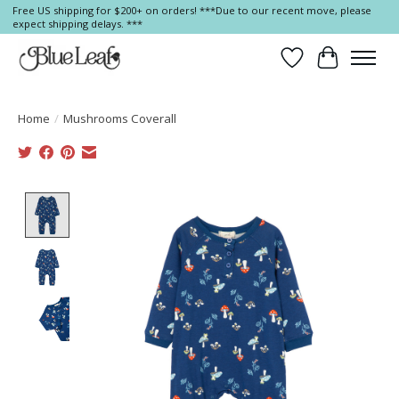
Free US shipping for $200+ on orders! ***Due to our recent move, please
expect shipping delays. ***
Wish List
Cart
Home
/
Mushrooms Coverall
Product image slideshow Items