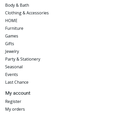
Body & Bath
Clothing & Accessories
HOME
Furniture
Games
Gifts
Jewelry
Party & Stationery
Seasonal
Events
Last Chance
My account
Register
My orders