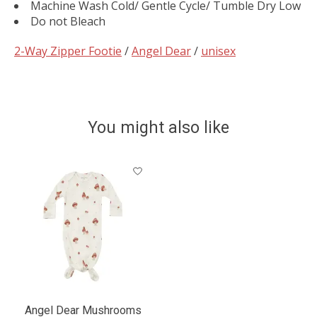
Machine Wash Cold/ Gentle Cycle/ Tumble Dry Low
Do not Bleach
2-Way Zipper Footie
/
Angel Dear
/
unisex
You might also like
Product carousel items
Angel Dear Mushrooms