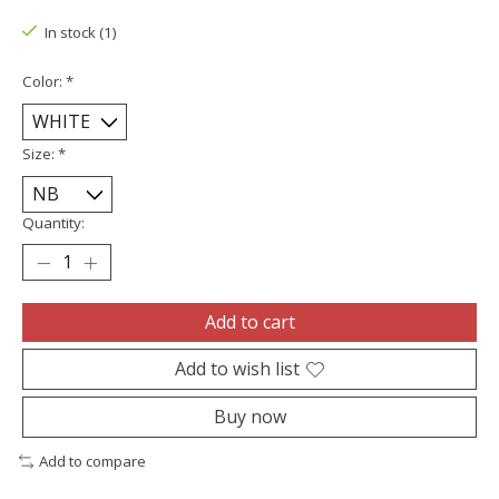
In stock (1)
Color:
*
Size:
*
Quantity:
Add to cart
Add to wish list
Buy now
Add to compare