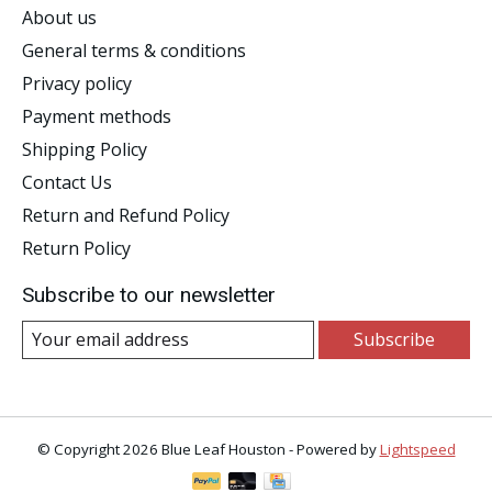
About us
General terms & conditions
Privacy policy
Payment methods
Shipping Policy
Contact Us
Return and Refund Policy
Return Policy
Subscribe to our newsletter
Subscribe
© Copyright 2026 Blue Leaf Houston - Powered by
Lightspeed