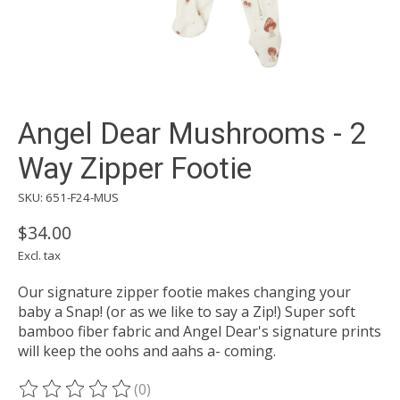
Angel Dear Mushrooms - 2
Way Zipper Footie
SKU: 651-F24-MUS
$34.00
Excl. tax
Our signature zipper footie makes changing your
baby a Snap! (or as we like to say a Zip!) Super soft
bamboo fiber fabric and Angel Dear's signature prints
will keep the oohs and aahs a- coming.
(0)
The rating of this product is
0
out of 5