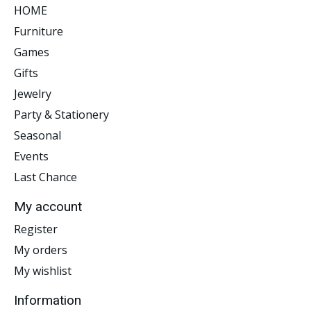
HOME
Furniture
Games
Gifts
Jewelry
Party & Stationery
Seasonal
Events
Last Chance
My account
Register
My orders
My wishlist
Information