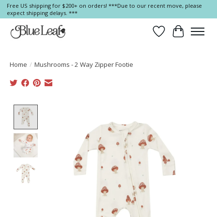
Free US shipping for $200+ on orders! ***Due to our recent move, please
expect shipping delays. ***
Wish List
Cart
Home
/
Mushrooms - 2 Way Zipper Footie
Product image slideshow Items