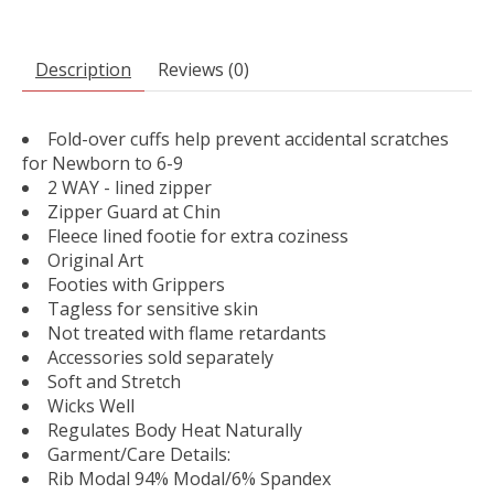
Description
Reviews (0)
Fold-over cuffs help prevent accidental scratches
for Newborn to 6-9
2 WAY - lined zipper
Zipper Guard at Chin
Fleece lined footie for extra coziness
Original Art
Footies with Grippers
Tagless for sensitive skin
Not treated with flame retardants
Accessories sold separately
Soft and Stretch
Wicks Well
Regulates Body Heat Naturally
Garment/Care Details:
Rib Modal 94% Modal/6% Spandex