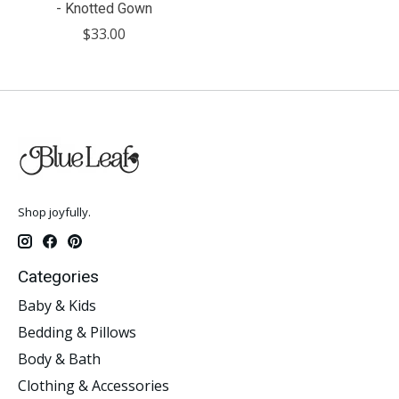
- Knotted Gown
$33.00
Shop joyfully.
Categories
Baby & Kids
Bedding & Pillows
Body & Bath
Clothing & Accessories