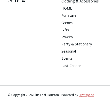
Clothing & Accessories
HOME
Furniture
Games
Gifts
Jewelry
Party & Stationery
Seasonal
Events
Last Chance
© Copyright 2026 Blue Leaf Houston - Powered by
Lightspeed