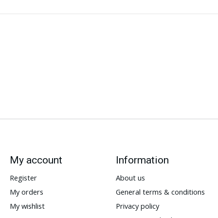
My account
Information
Register
About us
My orders
General terms & conditions
My wishlist
Privacy policy