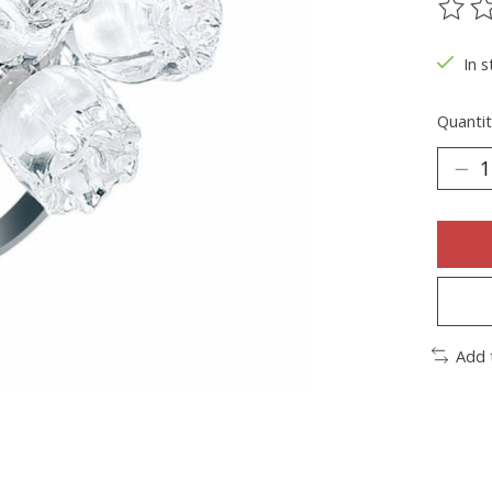
The ra
In s
Quantit
Add 