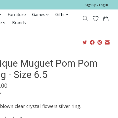
Sign up / Log in
Furniture
Games
Gifts
e
Brands
lique Muguet Pom Pom
g - Size 6.5
.00
x
lown clear crystal flowers silver ring.