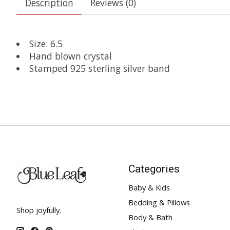
Description
Reviews (0)
Size: 6.5
Hand blown crystal
Stamped 925 sterling silver band
Categories
Baby & Kids
Bedding & Pillows
Shop joyfully.
Body & Bath