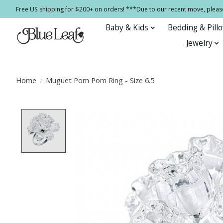
Free US shipping for $200+ on orders! ***Due to our recent move, pleas
Baby & Kids
Bedding & Pill
Jewelry
Home
/
Muguet Pom Pom Ring - Size 6.5
Product image slideshow Items