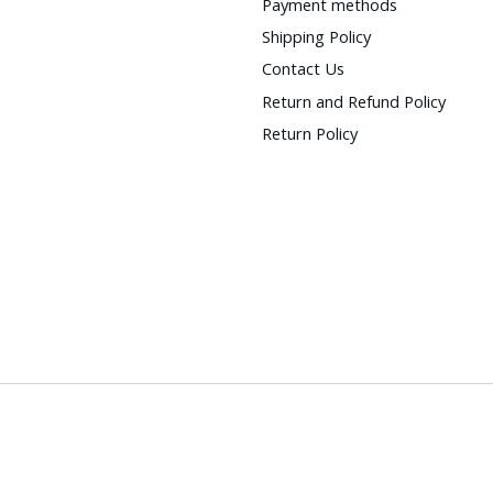
Payment methods
Shipping Policy
Contact Us
Return and Refund Policy
Return Policy