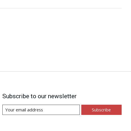
Subscribe to our newsletter
Subscribe