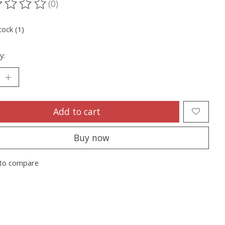
(0)
ting of this product is
0
out of 5
tock (1)
y:
Add to cart
Buy now
to compare