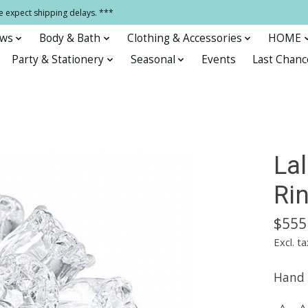
e expect shipping delays. ***
ows
Body & Bath
Clothing & Accessories
HOME
Party & Stationery
Seasonal
Events
Last Chanc
La
Rin
$555
Excl. ta
Hand b