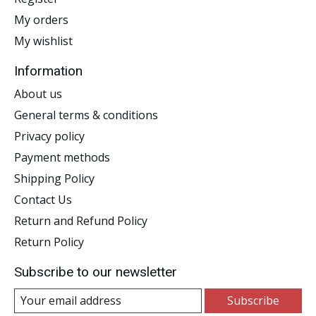
My orders
My wishlist
Information
About us
General terms & conditions
Privacy policy
Payment methods
Shipping Policy
Contact Us
Return and Refund Policy
Return Policy
Subscribe to our newsletter
Subscribe