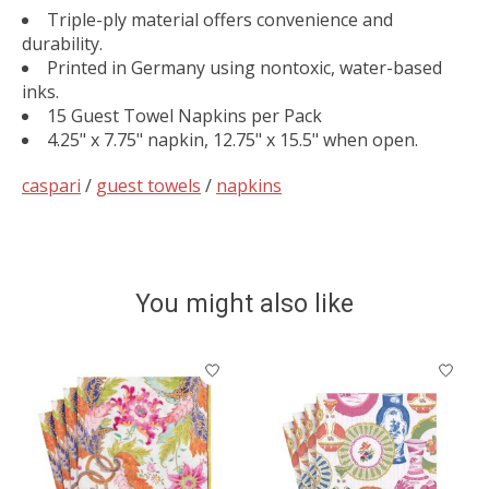
Triple-ply material offers convenience and
durability.
Printed in Germany using nontoxic, water-based
inks.
15 Guest Towel Napkins per Pack
4.25" x 7.75" napkin, 12.75" x 15.5" when open.
caspari
/
guest towels
/
napkins
You might also like
Product carousel items