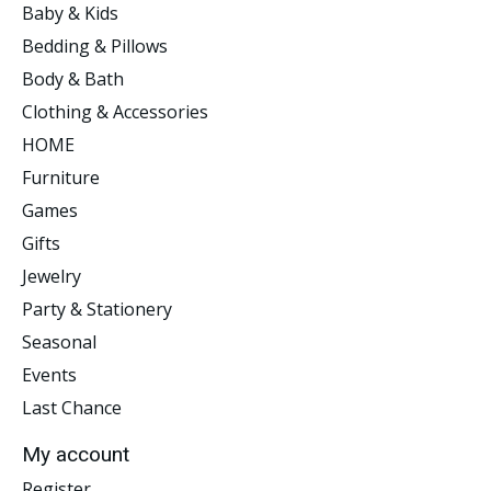
Baby & Kids
Bedding & Pillows
Body & Bath
Clothing & Accessories
HOME
Furniture
Games
Gifts
Jewelry
Party & Stationery
Seasonal
Events
Last Chance
My account
Register