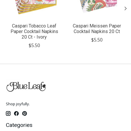
Caspari Tobacco Leaf
Caspari Meissen Paper
Paper Cocktail Napkins
Cocktail Napkins 20 Ct
20 Ct - Ivory
$5.50
$5.50
Shop joyfully.
Categories