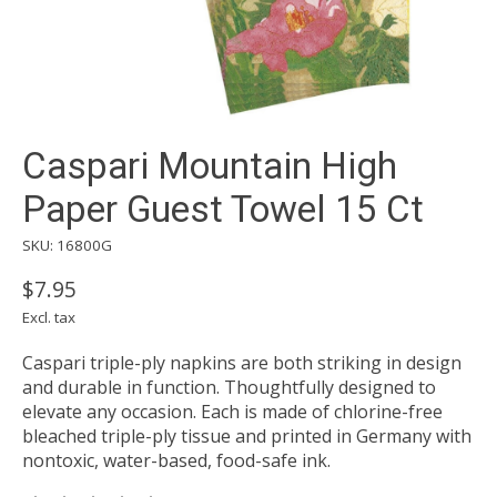
Caspari Mountain High
Paper Guest Towel 15 Ct
SKU: 16800G
$7.95
Excl. tax
Caspari triple-ply napkins are both striking in design
and durable in function. Thoughtfully designed to
elevate any occasion. Each is made of chlorine-free
bleached triple-ply tissue and printed in Germany with
nontoxic, water-based, food-safe ink.