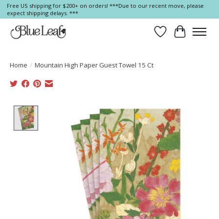
Free US shipping for $200+ on orders! ***Due to our recent move, please
expect shipping delays. ***
Wish List
Cart
Home
/
Mountain High Paper Guest Towel 15 Ct
Product image slideshow Items