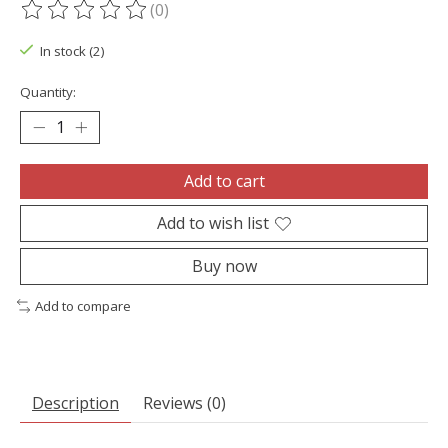
(0)
The rating of this product is
0
out of 5
In stock (2)
Quantity:
Add to cart
Add to wish list
Buy now
Add to compare
Description
Reviews (0)