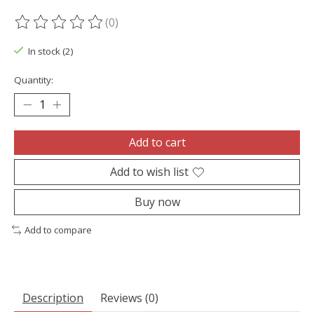
(0)
The rating of this product is
0
out of 5
In stock (2)
Quantity:
Add to cart
Add to wish list
Buy now
Add to compare
Description
Reviews (0)