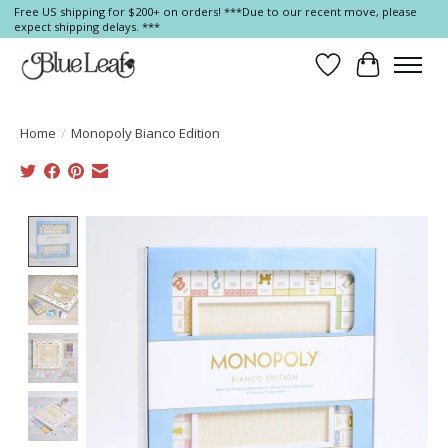
Free US shipping for $200+ on orders! ***Due to our recent move, please
expect shipping delays. ***
Wish List
Cart
Home
/
Monopoly Bianco Edition
Product image slideshow Items