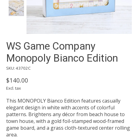
WS Game Company
Monopoly Bianco Edition
SKU: 43702C
$140.00
Excl. tax
This MONOPOLY Bianco Edition features casually
elegant design in white with accents of colorful
patterns. Brightens any décor from beach house to
town house, with a gold foil-stamped wood-framed
game board, and a grass cloth-textured center rolling
area.