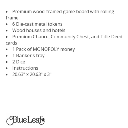
Premium wood-framed game board with rolling
frame
6 Die-cast metal tokens
Wood houses and hotels
Premium Chance, Community Chest, and Title Deed
cards
1 Pack of MONOPOLY money
1 Banker’s tray
2 Dice
Instructions
20.63" x 20.63" x 3"