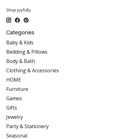
Shop joyfully.
Categories
Baby & Kids
Bedding & Pillows
Body & Bath
Clothing & Accessories
HOME
Furniture
Games
Gifts
Jewelry
Party & Stationery
Seasonal