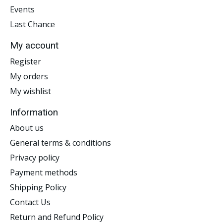
Events
Last Chance
My account
Register
My orders
My wishlist
Information
About us
General terms & conditions
Privacy policy
Payment methods
Shipping Policy
Contact Us
Return and Refund Policy