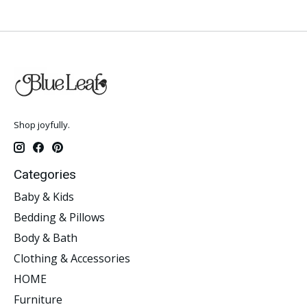
Shop joyfully.
Categories
Baby & Kids
Bedding & Pillows
Body & Bath
Clothing & Accessories
HOME
Furniture