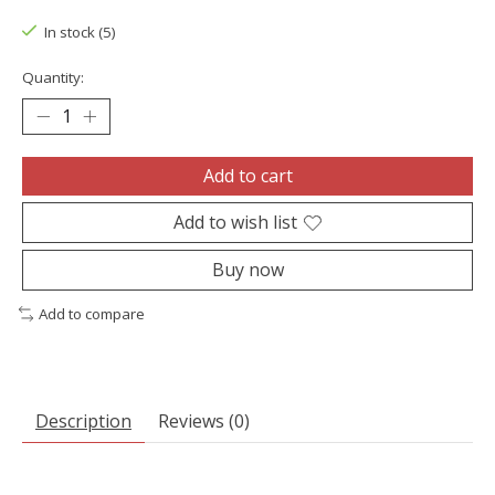
In stock (5)
Quantity:
Add to cart
Add to wish list
Buy now
Add to compare
Description
Reviews (0)