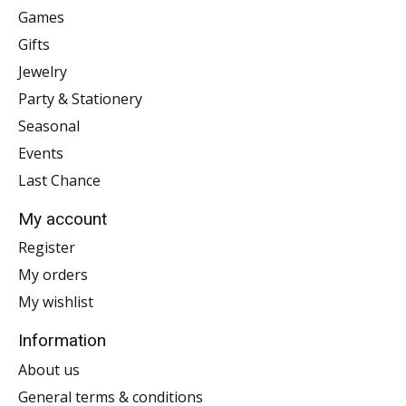
Games
Gifts
Jewelry
Party & Stationery
Seasonal
Events
Last Chance
My account
Register
My orders
My wishlist
Information
About us
General terms & conditions