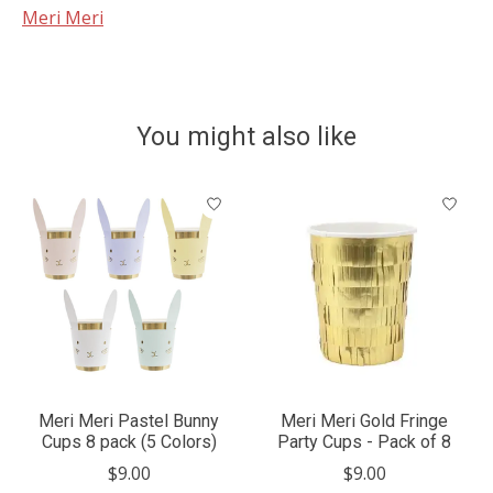
Meri Meri
You might also like
Product carousel items
Meri Meri Pastel Bunny
Meri Meri Gold Fringe
Cups 8 pack (5 Colors)
Party Cups - Pack of 8
$9.00
$9.00