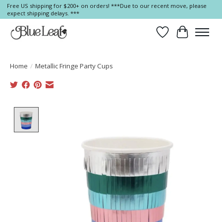
Free US shipping for $200+ on orders! ***Due to our recent move, please
expect shipping delays. ***
Wish List
Cart
Home
/
Metallic Fringe Party Cups
Product image slideshow Items