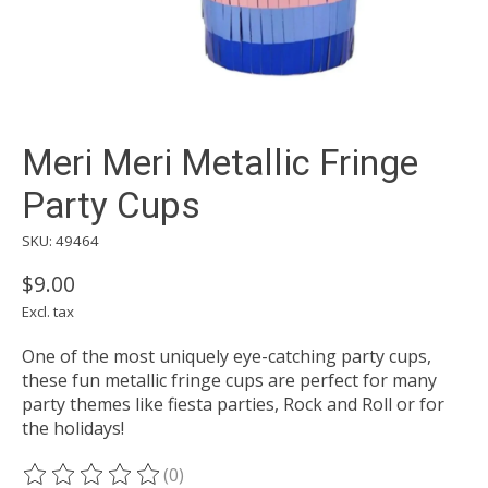
Meri Meri Metallic Fringe
Party Cups
SKU: 49464
$9.00
Excl. tax
One of the most uniquely eye-catching party cups,
these fun metallic fringe cups are perfect for many
party themes like fiesta parties, Rock and Roll or for
the holidays!
(0)
The rating of this product is
0
out of 5