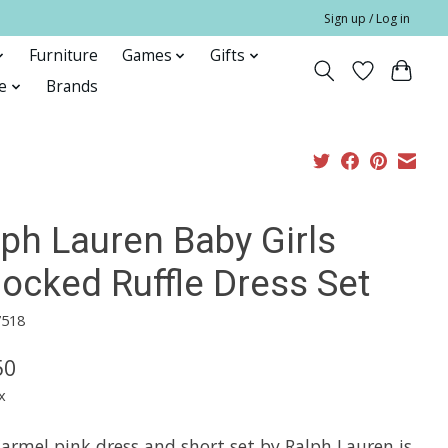
Sign up / Log in
Furniture
Games
Gifts
e
Brands
lph Lauren Baby Girls
ocked Ruffle Dress Set
7518
50
x
Carmel pink dress and short set by Ralph Lauren is