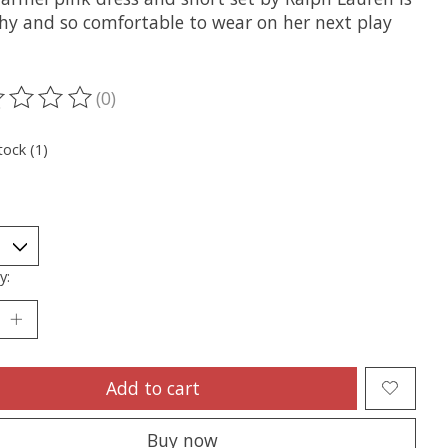
chy and so comfortable to wear on her next play
(0)
ting of this product is
0
out of 5
tock (1)
y:
Add to cart
Buy now