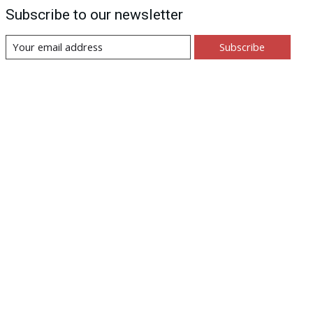
Subscribe to our newsletter
Subscribe