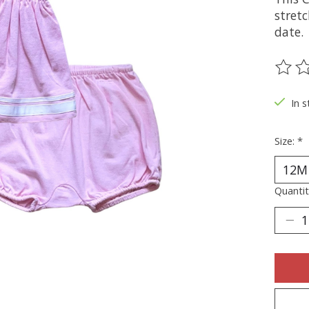
stret
date.
The ra
In s
Size:
*
Quantit