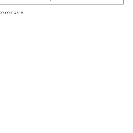
to compare