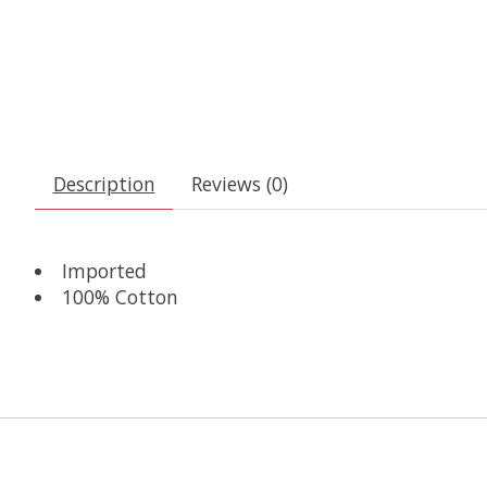
Description
Reviews (0)
Imported
100% Cotton