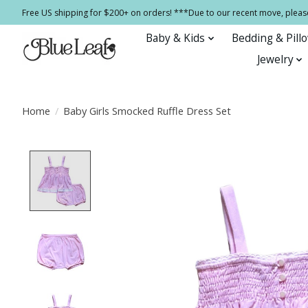
Free US shipping for $200+ on orders! ***Due to our recent move, pleas
Baby & Kids
Bedding & Pill
Jewelry
Home
/
Baby Girls Smocked Ruffle Dress Set
Product image slideshow Items