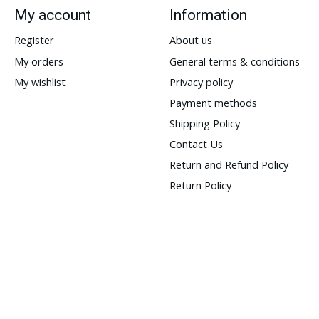
My account
Information
Register
About us
My orders
General terms & conditions
My wishlist
Privacy policy
Payment methods
Shipping Policy
Contact Us
Return and Refund Policy
Return Policy