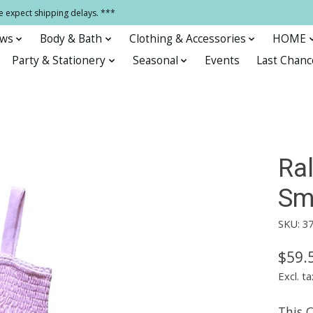
e expect shipping delays. ***
ows
Body & Bath
Clothing & Accessories
HOME
Party & Stationery
Seasonal
Events
Last Chanc
Ra
Sm
SKU: 3
$59.
Excl. ta
This 