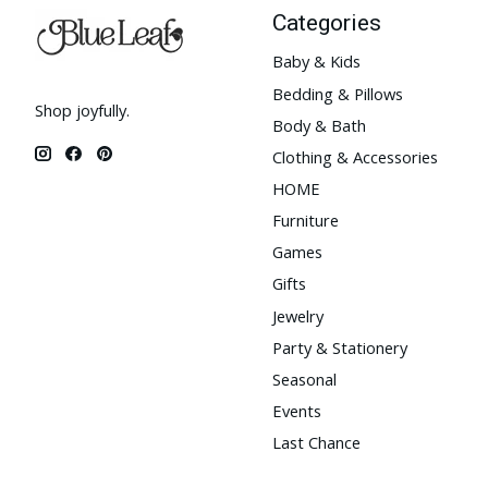
Categories
Baby & Kids
Bedding & Pillows
Shop joyfully.
Body & Bath
Clothing & Accessories
HOME
Furniture
Games
Gifts
Jewelry
Party & Stationery
Seasonal
Events
Last Chance