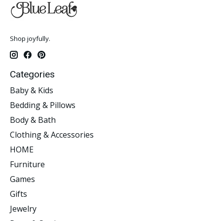
Shop joyfully.
Categories
Baby & Kids
Bedding & Pillows
Body & Bath
Clothing & Accessories
HOME
Furniture
Games
Gifts
Jewelry