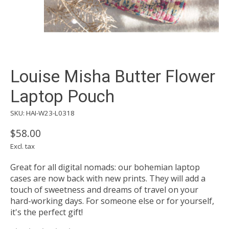
Louise Misha Butter Flower
Laptop Pouch
SKU: HAI-W23-L0318
$58.00
Excl. tax
Great for all digital nomads: our bohemian laptop
cases are now back with new prints. They will add a
touch of sweetness and dreams of travel on your
hard-working days. For someone else or for yourself,
it's the perfect gift!