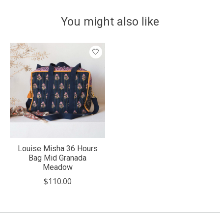
You might also like
Product carousel items
Louise Misha 36 Hours
Bag Mid Granada
Meadow
$110.00