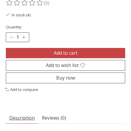
(0)
The rating of this product is
0
out of 5
In stock (4)
Quantity:
Add to cart
Add to wish list
Buy now
Add to compare
Description
Reviews (0)