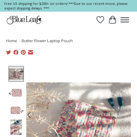
Free US shipping for $200+ on orders! ***Due to our recent move, please
expect shipping delays. ***
Wish List
Cart
Home
/
Butter Flower Laptop Pouch
Product image slideshow Items