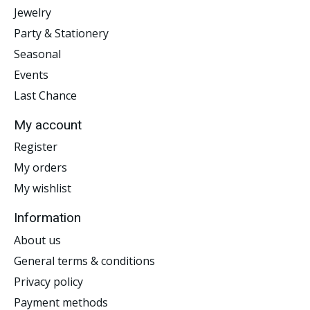
Jewelry
Party & Stationery
Seasonal
Events
Last Chance
My account
Register
My orders
My wishlist
Information
About us
General terms & conditions
Privacy policy
Payment methods