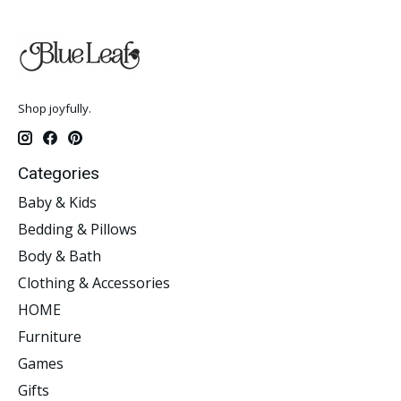
Shop joyfully.
Categories
Baby & Kids
Bedding & Pillows
Body & Bath
Clothing & Accessories
HOME
Furniture
Games
Gifts