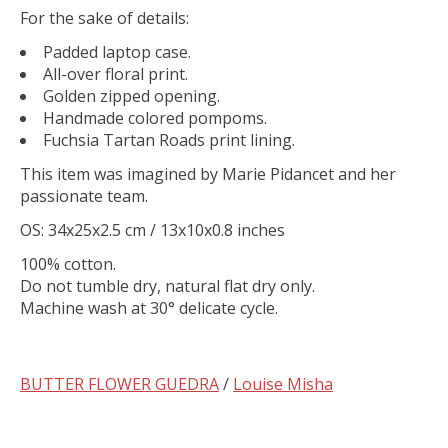
For the sake of details:
Padded laptop case.
All-over floral print.
Golden zipped opening.
Handmade colored pompoms.
Fuchsia Tartan Roads print lining.
This item was imagined by Marie Pidancet and her
passionate team.
OS: 34x25x2.5 cm / 13x10x0.8 inches
100% cotton.
Do not tumble dry, natural flat dry only.
Machine wash at 30° delicate cycle.
BUTTER FLOWER GUEDRA
/
Louise Misha