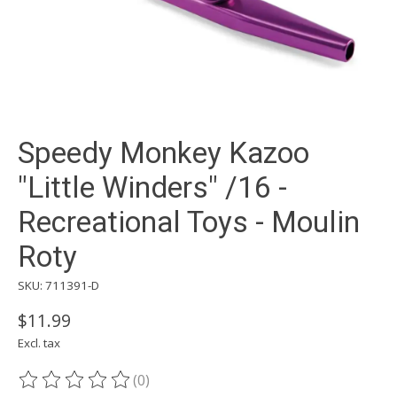
Speedy Monkey Kazoo
"Little Winders" /16 -
Recreational Toys - Moulin
Roty
SKU: 711391-D
$11.99
Excl. tax
(0)
The rating of this product is
0
out of 5