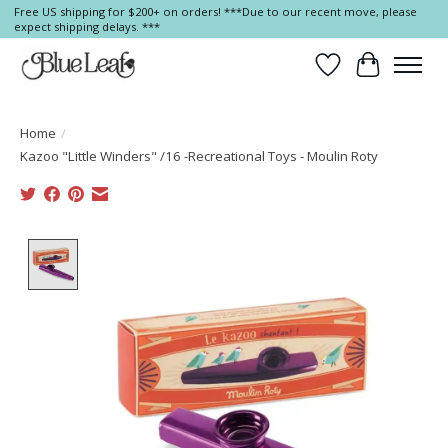
Free US shipping for $200+ on orders! ***Due to our recent move, please
expect shipping delays. ***
Wish List
Cart
Home
/
Kazoo "Little Winders" /16 -Recreational Toys - Moulin Roty
Product image slideshow Items