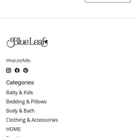
Shop joyfully.
Categories
Baby & Kids
Bedding & Pillows
Body & Bath
Clothing & Accessories
HOME