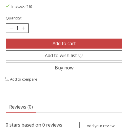
In stock (16)
Quantity:
Add to cart
Add to wish list
Buy now
Add to compare
Reviews (0)
0
stars based on
0
reviews
Add your review