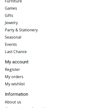
Furniture
Games
Gifts
Jewelry
Party & Stationery
Seasonal
Events
Last Chance
My account
Register
My orders
My wishlist
Information
About us