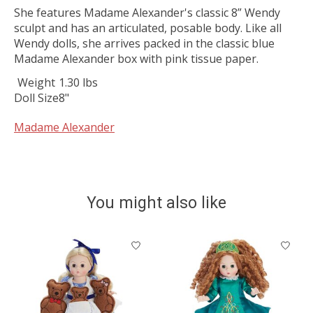
She features Madame Alexander's classic 8” Wendy
sculpt and has an articulated, posable body. Like all
Wendy dolls, she arrives packed in the classic blue
Madame Alexander box with pink tissue paper.
Weight
1.30 lbs
Doll Size
8"
Madame Alexander
You might also like
Product carousel items