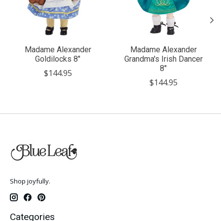
Madame Alexander
Madame Alexander
Goldilocks 8"
Grandma's Irish Dancer
8"
$144.95
$144.95
Shop joyfully.
Categories