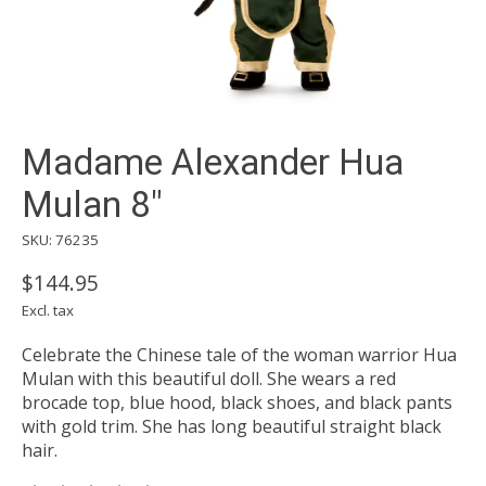
Madame Alexander Hua
Mulan 8"
SKU: 76235
$144.95
Excl. tax
Celebrate the Chinese tale of the woman warrior Hua
Mulan with this beautiful doll. She wears a red
brocade top, blue hood, black shoes, and black pants
with gold trim. She has long beautiful straight black
hair.