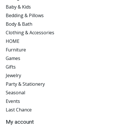
Baby & Kids
Bedding & Pillows
Body & Bath
Clothing & Accessories
HOME
Furniture
Games
Gifts
Jewelry
Party & Stationery
Seasonal
Events
Last Chance
My account