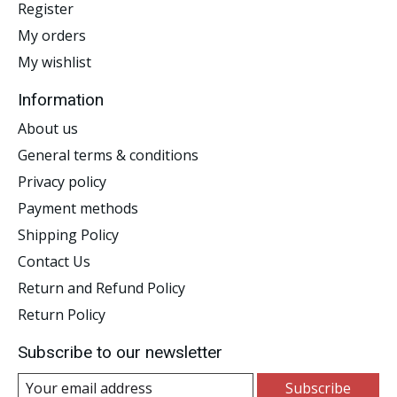
Register
My orders
My wishlist
Information
About us
General terms & conditions
Privacy policy
Payment methods
Shipping Policy
Contact Us
Return and Refund Policy
Return Policy
Subscribe to our newsletter
Subscribe