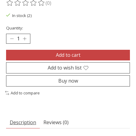
(0)
The rating of this product is
0
out of 5
In stock (2)
Quantity:
Add to cart
Add to wish list
Buy now
Add to compare
Description
Reviews (0)