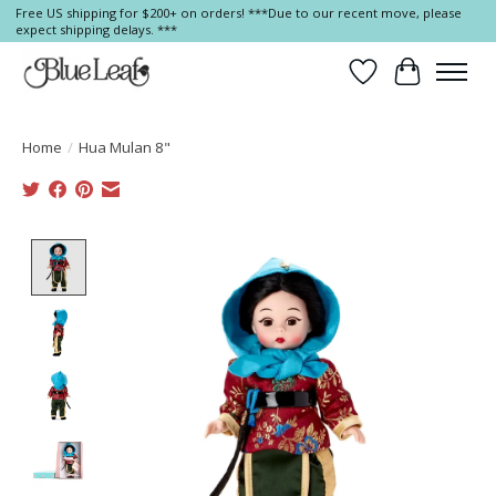
Free US shipping for $200+ on orders! ***Due to our recent move, please
expect shipping delays. ***
Wish List
Cart
Home
/
Hua Mulan 8"
Product image slideshow Items