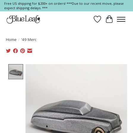
Free US shipping for $200+ on orders! ***Due to our recent move, please
expect shipping delays. ***
Wish List
Cart
Home
/
'49 Merc
Product image slideshow Items