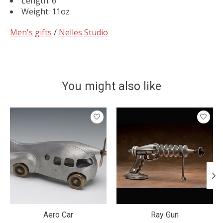
Length: 6"
Weight: 11oz
Men's gifts
/
Nelles Studio
You might also like
Product carousel items
Aero Car
Ray Gun