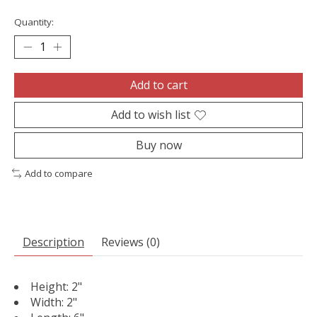
Quantity:
Add to cart
Add to wish list
Buy now
Add to compare
Description
Reviews (0)
Height: 2"
Width: 2"