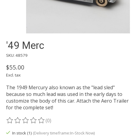
'49 Merc
SKU: 48579
$55.00
Excl. tax
The 1949 Mercury also known as the "lead sled"
because so much lead was used in the early days to
customize the body of this car. Attach the Aero Trailer
for the complete set!
(0)
The rating of this product is
0
out of 5
In stock (1)
(Delivery timeframe:In-Stock Now)