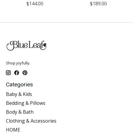
$144.00
$189.00
Shop joyfully.
Categories
Baby & Kids
Bedding & Pillows
Body & Bath
Clothing & Accessories
HOME