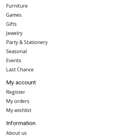
Furniture
Games
Gifts
Jewelry
Party & Stationery
Seasonal
Events
Last Chance
My account
Register
My orders
My wishlist
Information
About us