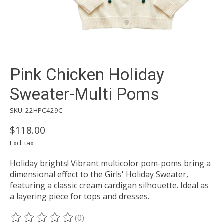
Pink Chicken Holiday
Sweater-Multi Poms
SKU: 22HPC429C
$118.00
Excl. tax
Holiday brights! Vibrant multicolor pom-poms bring a
dimensional effect to the Girls' Holiday Sweater,
featuring a classic cream cardigan silhouette. Ideal as
a layering piece for tops and dresses.
(0)
The rating of this product is
0
out of 5