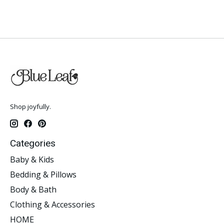
Shop joyfully.
Categories
Baby & Kids
Bedding & Pillows
Body & Bath
Clothing & Accessories
HOME