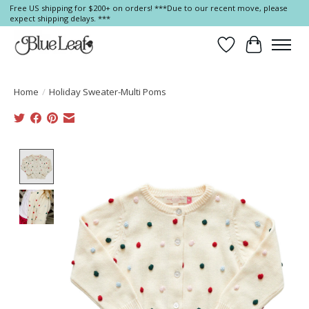
Free US shipping for $200+ on orders! ***Due to our recent move, please
expect shipping delays. ***
Wish List
Cart
Home
/
Holiday Sweater-Multi Poms
Product image slideshow Items