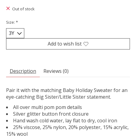
Out of stock
Size:
*
Add to wish list
Description
Reviews (0)
Pair it with the matching Baby Holiday Sweater for an
eye-catching Big Sister/Little Sister statement.
All over multi pom pom details
Silver glitter button front closure
Hand wash cold water, lay flat to dry, cool iron
25% viscose, 25% nylon, 20% polyester, 15% acrylic,
15% wool