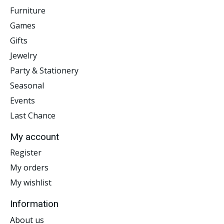
Furniture
Games
Gifts
Jewelry
Party & Stationery
Seasonal
Events
Last Chance
My account
Register
My orders
My wishlist
Information
About us