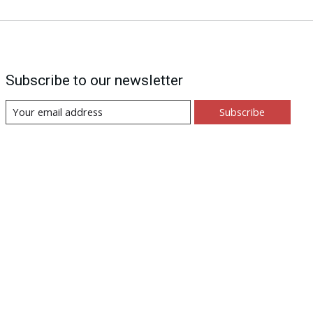
Subscribe to our newsletter
Subscribe