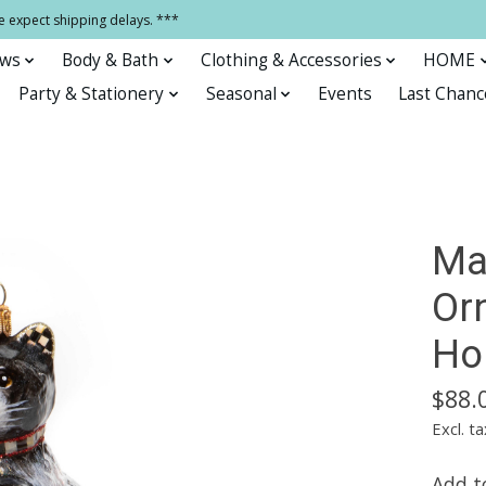
e expect shipping delays. ***
ows
Body & Bath
Clothing & Accessories
HOME
Party & Stationery
Seasonal
Events
Last Chanc
Ma
Or
Ho
$88.
Excl. ta
Add to