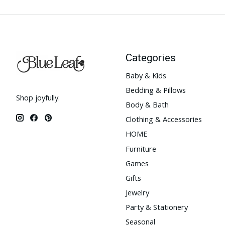
Categories
Baby & Kids
Bedding & Pillows
Shop joyfully.
Body & Bath
Clothing & Accessories
HOME
Furniture
Games
Gifts
Jewelry
Party & Stationery
Seasonal