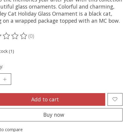
autiful glass ornaments. Colorful and charming,
ley Cat Holiday Glass Ornament is a black cat,
g on a wrapped package topped with an MC bow.
(0)
ting of this product is
0
out of 5
tock (1)
y:
Add to cart
Buy now
to compare