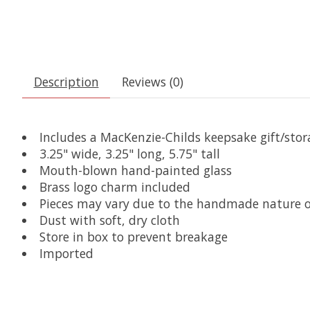
Description
Reviews (0)
Includes a MacKenzie-Childs keepsake gift/sto
3.25" wide, 3.25" long, 5.75" tall
Mouth-blown hand-painted glass
Brass logo charm included
Pieces may vary due to the handmade nature o
Dust with soft, dry cloth
Store in box to prevent breakage
Imported