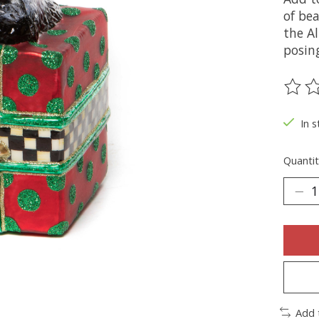
of be
the Al
posin
The ra
In s
Quantit
Add 