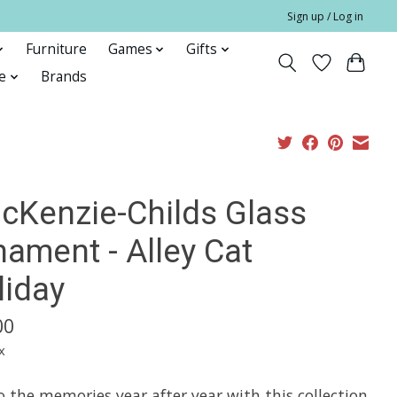
Sign up / Log in
Furniture
Games
Gifts
e
Brands
cKenzie-Childs Glass
nament - Alley Cat
liday
00
x
 the memories year after year with this collection