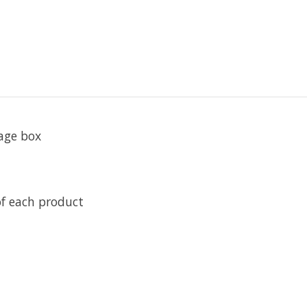
rage box
f each product