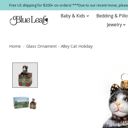
Free US shipping for $200+ on orders! ***Due to our recent move, pleas
Baby & Kids
Bedding & Pill
Jewelry
Home
/
Glass Ornament - Alley Cat Holiday
Product image slideshow Items