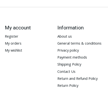
My account
Information
Register
About us
My orders
General terms & conditions
My wishlist
Privacy policy
Payment methods
Shipping Policy
Contact Us
Return and Refund Policy
Return Policy