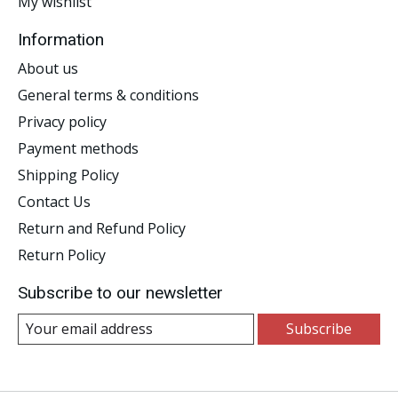
My wishlist
Information
About us
General terms & conditions
Privacy policy
Payment methods
Shipping Policy
Contact Us
Return and Refund Policy
Return Policy
Subscribe to our newsletter
Subscribe