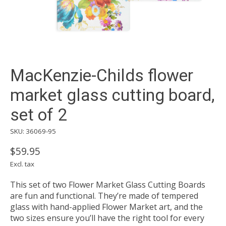
MacKenzie-Childs flower
market glass cutting board,
set of 2
SKU: 36069-95
$59.95
Excl. tax
This set of two Flower Market Glass Cutting Boards
are fun and functional. They’re made of tempered
glass with hand-applied Flower Market art, and the
two sizes ensure you’ll have the right tool for every