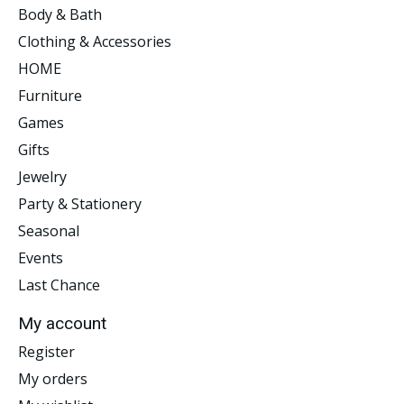
Body & Bath
Clothing & Accessories
HOME
Furniture
Games
Gifts
Jewelry
Party & Stationery
Seasonal
Events
Last Chance
My account
Register
My orders