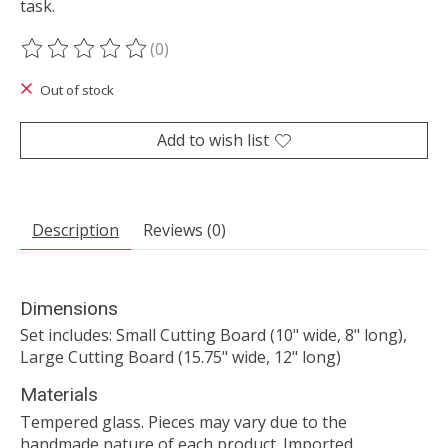
task.
(0)
The rating of this product is
0
out of 5
Out of stock
Add to wish list
Description
Reviews (0)
Dimensions
Set includes: Small Cutting Board (10" wide, 8" long),
Large Cutting Board (15.75" wide, 12" long)
Materials
Tempered glass. Pieces may vary due to the
handmade nature of each product. Imported.