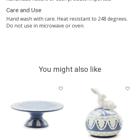
Care and Use
Hand wash with care. Heat resistant to 248 degrees.
Do not use in microwave or oven.
You might also like
Product carousel items