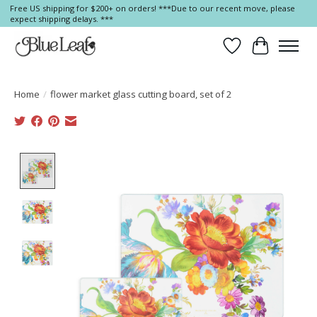
Free US shipping for $200+ on orders! ***Due to our recent move, please
expect shipping delays. ***
Wish List
Cart
Home
/
flower market glass cutting board, set of 2
Product image slideshow Items