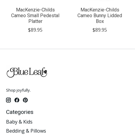
MacKenzie-Childs
MacKenzie-Childs
Cameo Small Pedestal
Cameo Bunny Lidded
Platter
Box
$89.95
$89.95
Shop joyfully.
Categories
Baby & Kids
Bedding & Pillows