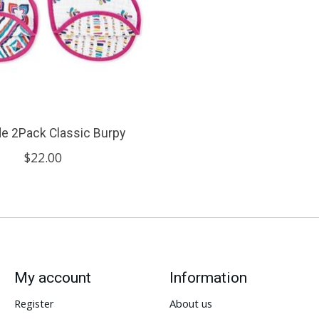
ide 2Pack Classic Burpy
$22.00
My account
Information
Register
About us