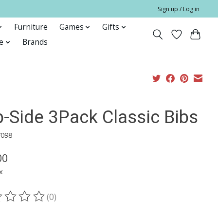
Sign up / Log in
Furniture
Games
Gifts
e
Brands
p-Side 3Pack Classic Bibs
7098
00
x
(0)
ting of this product is
0
out of 5