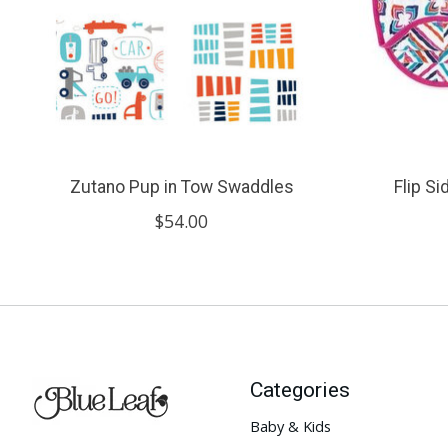
Zutano Pup in Tow Swaddles
Flip S
$54.00
Categories
Baby & Kids