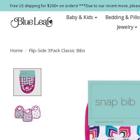
Free US shipping for $200+ on orders! ***Due to our recent move, pleas
Baby & Kids
Bedding & Pill
Jewelry
Home
/
Flip-Side 3Pack Classic Bibs
Product image slideshow Items