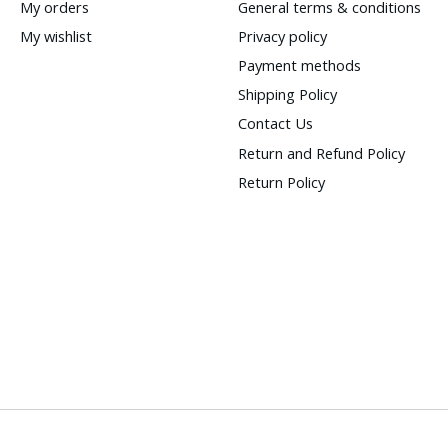
My orders
General terms & conditions
My wishlist
Privacy policy
Payment methods
Shipping Policy
Contact Us
Return and Refund Policy
Return Policy