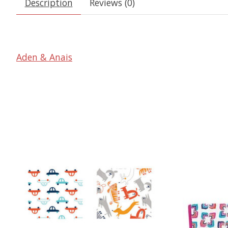
Description
Reviews (0)
Aden & Anais
Product carousel items