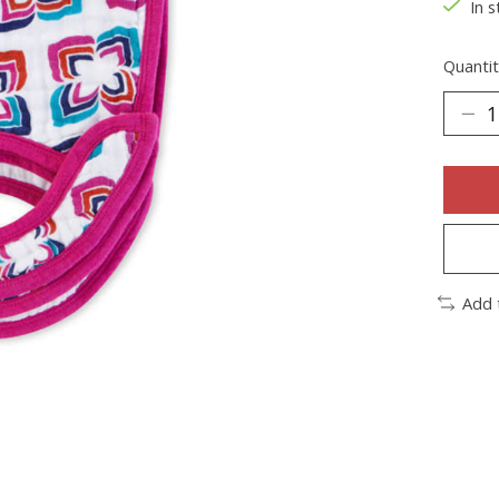
In s
Quantit
Add 