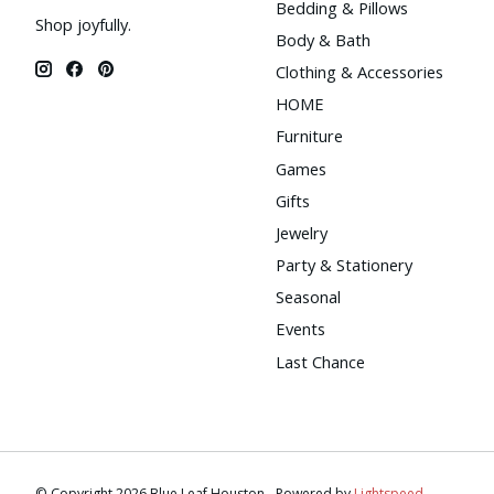
Bedding & Pillows
Shop joyfully.
Body & Bath
Clothing & Accessories
HOME
Furniture
Games
Gifts
Jewelry
Party & Stationery
Seasonal
Events
Last Chance
© Copyright 2026 Blue Leaf Houston - Powered by
Lightspeed