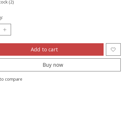
tock (2)
y:
Add to cart
Buy now
to compare