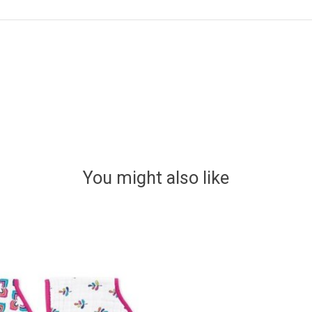
You might also like