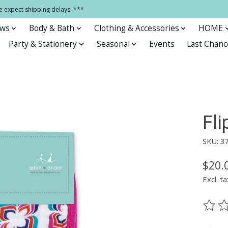
e expect shipping delays. ***
ows
Body & Bath
Clothing & Accessories
HOME
Party & Stationery
Seasonal
Events
Last Chanc
Fli
SKU: 3
$20.
Excl. ta
The ra