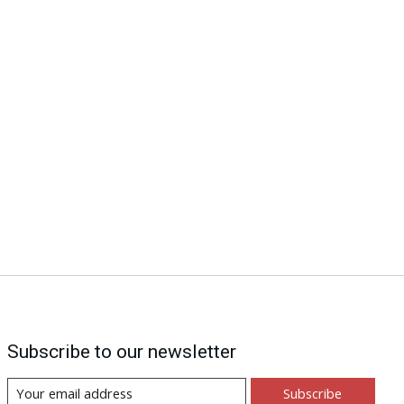
Subscribe to our newsletter
Subscribe