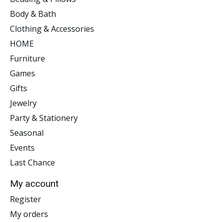
Body & Bath
Clothing & Accessories
HOME
Furniture
Games
Gifts
Jewelry
Party & Stationery
Seasonal
Events
Last Chance
My account
Register
My orders