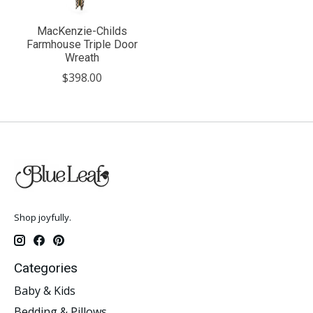
MacKenzie-Childs
Farmhouse Triple Door
Wreath
$398.00
Shop joyfully.
Categories
Baby & Kids
Bedding & Pillows