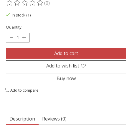
(0)
The rating of this product is
0
out of 5
In stock (1)
Quantity:
Add to cart
Add to wish list
Buy now
Add to compare
Description
Reviews (0)