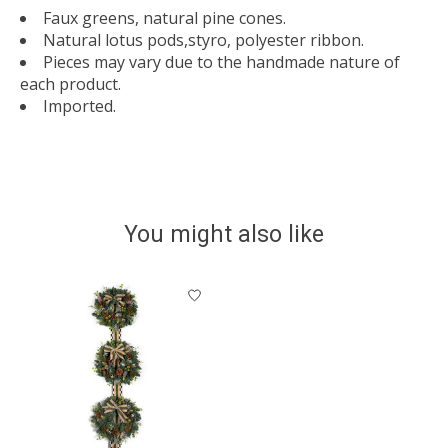
Faux greens, natural pine cones.
Natural lotus pods,styro, polyester ribbon.
Pieces may vary due to the handmade nature of
each product.
Imported.
You might also like
Product carousel items