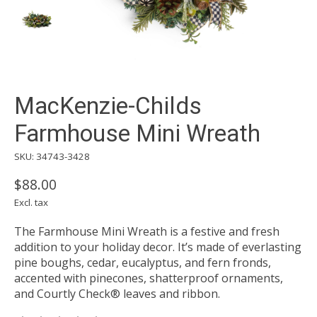
MacKenzie-Childs
Farmhouse Mini Wreath
SKU: 34743-3428
$88.00
Excl. tax
The Farmhouse Mini Wreath is a festive and fresh
addition to your holiday decor. It’s made of everlasting
pine boughs, cedar, eucalyptus, and fern fronds,
accented with pinecones, shatterproof ornaments,
and Courtly Check® leaves and ribbon.