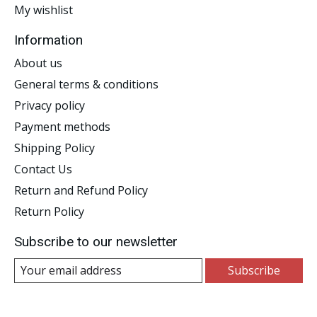
My wishlist
Information
About us
General terms & conditions
Privacy policy
Payment methods
Shipping Policy
Contact Us
Return and Refund Policy
Return Policy
Subscribe to our newsletter
Subscribe