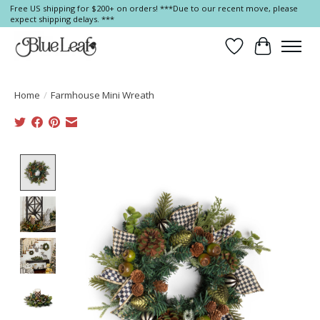
Free US shipping for $200+ on orders! ***Due to our recent move, please
expect shipping delays. ***
Wish List
Cart
Home
/
Farmhouse Mini Wreath
Product image slideshow Items