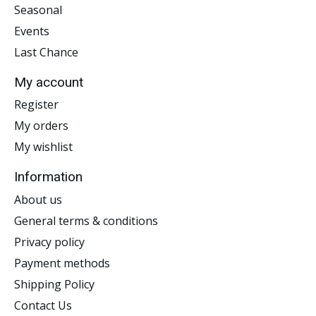
Seasonal
Events
Last Chance
My account
Register
My orders
My wishlist
Information
About us
General terms & conditions
Privacy policy
Payment methods
Shipping Policy
Contact Us