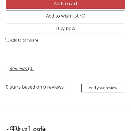
Add to cart
Add to wish list
Buy now
Add to compare
Reviews (0)
0
stars based on
0
reviews
Add your review