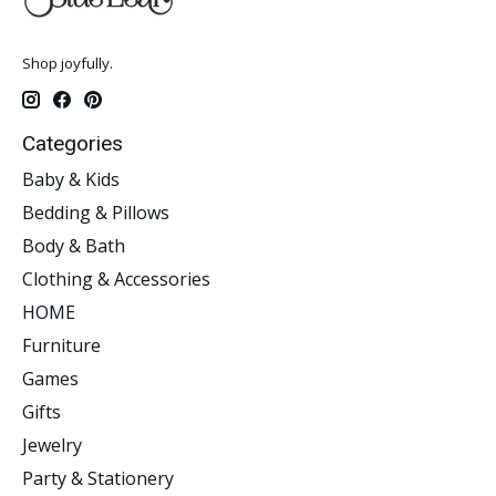
Shop joyfully.
Categories
Baby & Kids
Bedding & Pillows
Body & Bath
Clothing & Accessories
HOME
Furniture
Games
Gifts
Jewelry
Party & Stationery