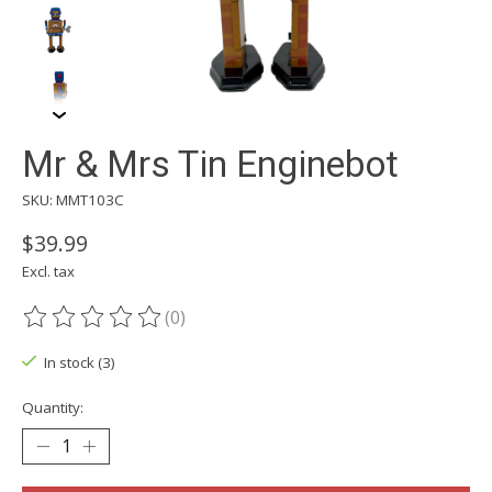
Mr & Mrs Tin Enginebot
SKU: MMT103C
$39.99
Excl. tax
(0)
The rating of this product is
0
out of 5
In stock (3)
Quantity: