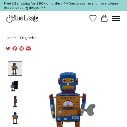
Free US shipping for $200+ on orders! ***Due to our recent move, please
expect shipping delays. ***
Wish List
Cart
Home
/
Enginebot
Product image slideshow Items