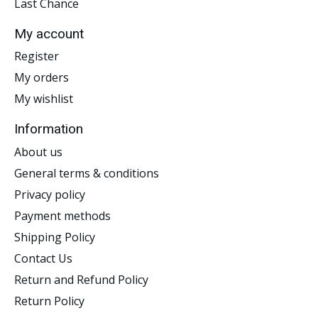
Last Chance
My account
Register
My orders
My wishlist
Information
About us
General terms & conditions
Privacy policy
Payment methods
Shipping Policy
Contact Us
Return and Refund Policy
Return Policy