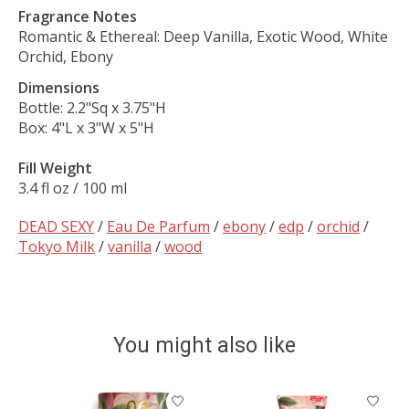
Fragrance Notes
Romantic & Ethereal: Deep Vanilla, Exotic Wood, White
Orchid, Ebony
Dimensions
Bottle: 2.2"Sq x 3.75"H
Box: 4"L x 3"W x 5"H
Fill Weight
3.4 fl oz / 100 ml
DEAD SEXY
/
Eau De Parfum
/
ebony
/
edp
/
orchid
/
Tokyo Milk
/
vanilla
/
wood
You might also like
Product carousel items