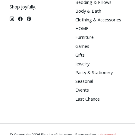
Bedding & Pillows
Shop joyfully.
Body & Bath
Clothing & Accessories
HOME
Furniture
Games
Gifts
Jewelry
Party & Stationery
Seasonal
Events
Last Chance
© Copyright 2026 Blue Leaf Houston - Powered by
Lightspeed