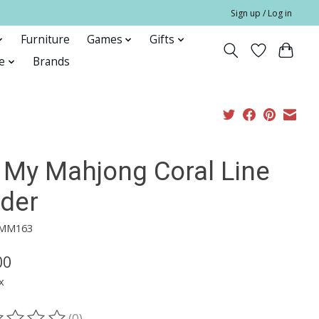
Sign up / Log in
Furniture
Games
Gifts
e
Brands
 My Mahjong Coral Line
nder
OMM163
00
x
(0)