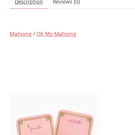
Description
Reviews (0)
Mahjong
/
Oh My Mahjong
Product carousel items