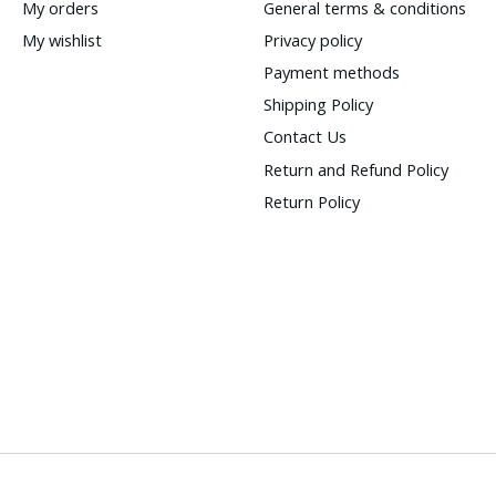
My orders
General terms & conditions
My wishlist
Privacy policy
Payment methods
Shipping Policy
Contact Us
Return and Refund Policy
Return Policy