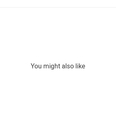
You might also like