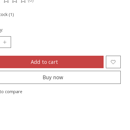
ting of this product is
0
out of 5
tock (1)
y:
Add to cart
Buy now
to compare