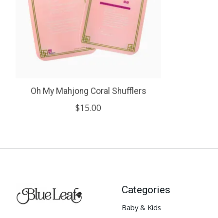
Oh My Mahjong Coral Shufflers
$15.00
Categories
Baby & Kids