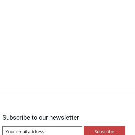
Subscribe to our newsletter
Subscribe