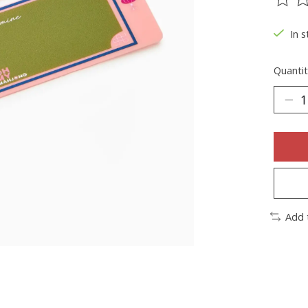
The ra
In s
Quantit
Add 