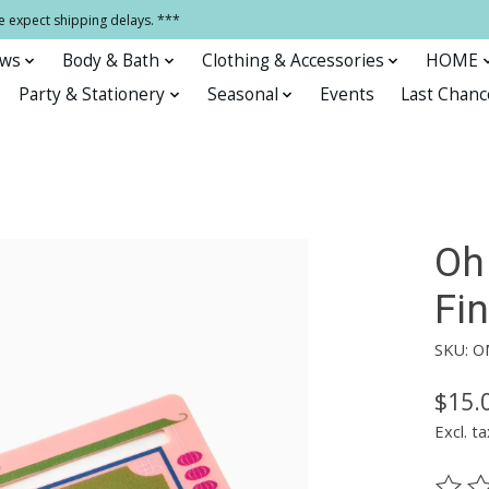
e expect shipping delays. ***
ows
Body & Bath
Clothing & Accessories
HOME
Party & Stationery
Seasonal
Events
Last Chanc
Oh
Fi
SKU: 
$15.
Excl. ta