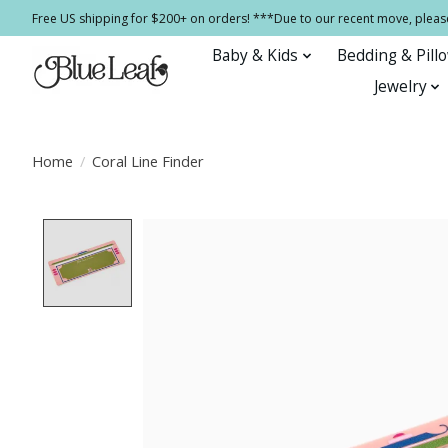
Free US shipping for $200+ on orders! ***Due to our recent move, pleas
Baby & Kids
Bedding & Pill
Jewelry
Home
/
Coral Line Finder
Product image slideshow Items