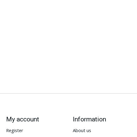
My account
Information
Register
About us