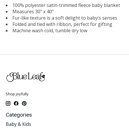
100% polyester satin-trimmed fleece baby blanket
Measures 30" x 40"
Fur-like texture is a soft delight to baby's senses
Folded and tied with ribbon, perfect for gifting
Machine wash cold, tumble dry low
Shop joyfully.
Categories
Baby & Kids