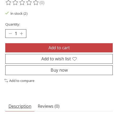
(0)
The rating of this product is
0
out of 5
In stock (2)
Quantity:
Add to cart
Add to wish list
Buy now
Add to compare
Description
Reviews (0)