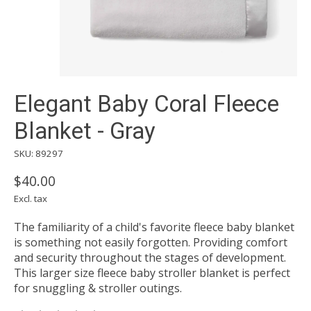
Elegant Baby Coral Fleece
Blanket - Gray
SKU: 89297
$40.00
Excl. tax
The familiarity of a child's favorite fleece baby blanket
is something not easily forgotten. Providing comfort
and security throughout the stages of development.
This larger size fleece baby stroller blanket is perfect
for snuggling & stroller outings.