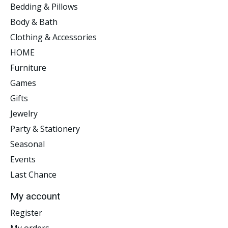
Bedding & Pillows
Body & Bath
Clothing & Accessories
HOME
Furniture
Games
Gifts
Jewelry
Party & Stationery
Seasonal
Events
Last Chance
My account
Register
My orders