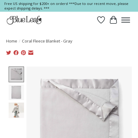
Free US shipping for $200+ on orders! ***Due to our recent move, please
expect shipping delays. ***
Wish List
Cart
Home
/
Coral Fleece Blanket - Gray
Product image slideshow Items