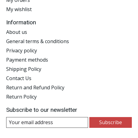
My wishlist
Information
About us
General terms & conditions
Privacy policy
Payment methods
Shipping Policy
Contact Us
Return and Refund Policy
Return Policy
Subscribe to our newsletter
Subscribe