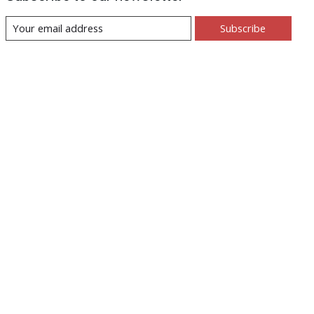
Subscribe