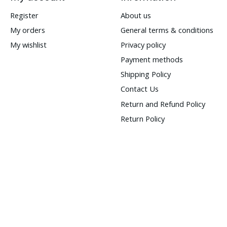
Register
About us
My orders
General terms & conditions
My wishlist
Privacy policy
Payment methods
Shipping Policy
Contact Us
Return and Refund Policy
Return Policy