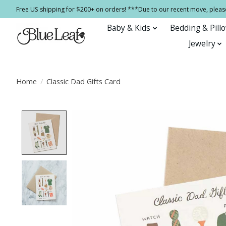
Free US shipping for $200+ on orders! ***Due to our recent move, pleas
Baby & Kids
Bedding & Pill
Jewelry
Home
/
Classic Dad Gifts Card
Product image slideshow Items