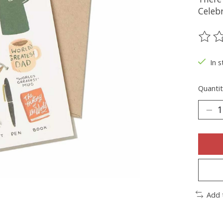
Celebr
The ra
In s
Quantit
Add 