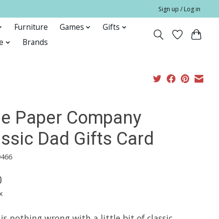
Sign up / Log in
Furniture
Games
Gifts
e
Brands
fle Paper Company
ssic Dad Gifts Card
0466
0
x
is nothing wrong with a little bit of classic.