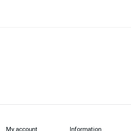
My account
Information