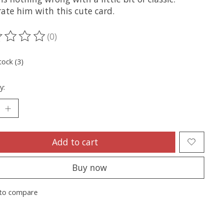
ate him with this cute card.
(0)
ting of this product is
0
out of 5
tock (3)
y:
Add to cart
Buy now
to compare