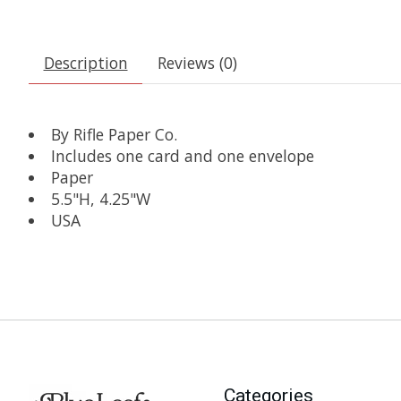
Description
Reviews (0)
By Rifle Paper Co.
Includes one card and one envelope
Paper
5.5"H, 4.25"W
USA
Categories