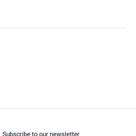
Subscribe to our newsletter