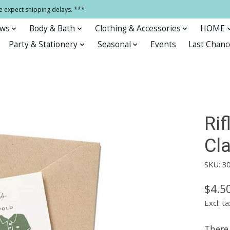
e expect shipping delays. ***
ows
Body & Bath
Clothing & Accessories
HOME
Party & Stationery
Seasonal
Events
Last Chanc
Ri
Cla
SKU: 3
$4.5
Excl. ta
There 