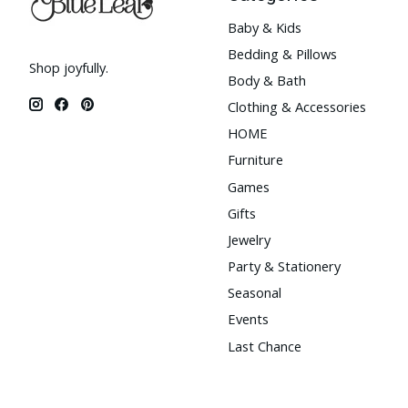
Baby & Kids
Bedding & Pillows
Shop joyfully.
Body & Bath
Clothing & Accessories
HOME
Furniture
Games
Gifts
Jewelry
Party & Stationery
Seasonal
Events
Last Chance