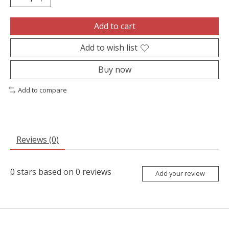
Add to cart
Add to wish list
Buy now
Add to compare
Reviews (0)
0
stars based on
0
reviews
Add your review