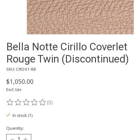
Bella Notte Cirillo Coverlet
Rouge Twin (Discontinued)
SKU: CIR261-88
$1,050.00
Excl. tax
(0)
The rating of this product is
0
out of 5
In stock (1)
Quantity: