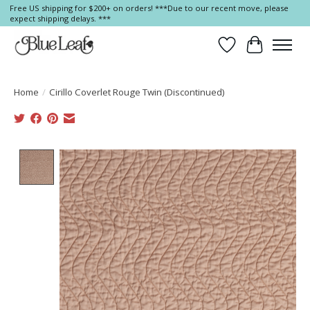
Free US shipping for $200+ on orders! ***Due to our recent move, please
expect shipping delays. ***
Wish List
Cart
Home
/
Cirillo Coverlet Rouge Twin (Discontinued)
Product image slideshow Items