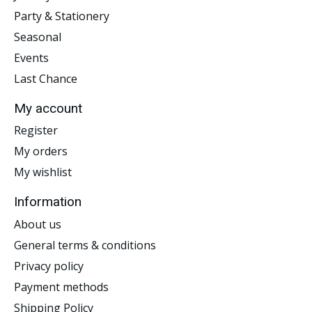
Party & Stationery
Seasonal
Events
Last Chance
My account
Register
My orders
My wishlist
Information
About us
General terms & conditions
Privacy policy
Payment methods
Shipping Policy