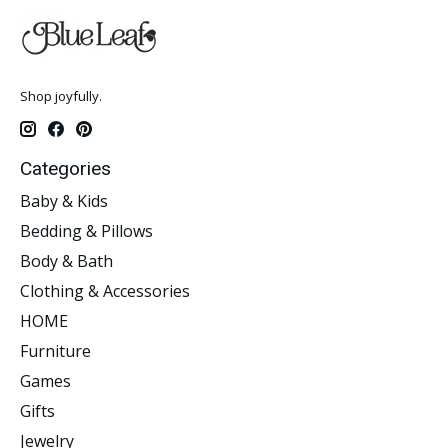
Shop joyfully.
Categories
Baby & Kids
Bedding & Pillows
Body & Bath
Clothing & Accessories
HOME
Furniture
Games
Gifts
Jewelry