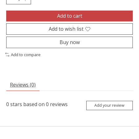
Add to cart
Add to wish list
Buy now
Add to compare
Reviews (0)
0
stars based on
0
reviews
Add your review