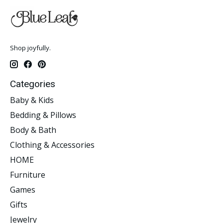
Shop joyfully.
Categories
Baby & Kids
Bedding & Pillows
Body & Bath
Clothing & Accessories
HOME
Furniture
Games
Gifts
Jewelry