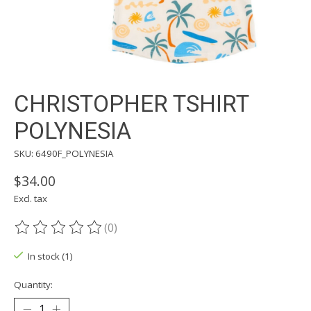
CHRISTOPHER TSHIRT
POLYNESIA
SKU: 6490F_POLYNESIA
$34.00
Excl. tax
(0)
The rating of this product is
0
out of 5
In stock (1)
Quantity: