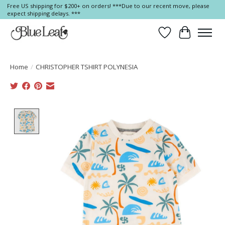
Free US shipping for $200+ on orders! ***Due to our recent move, please
expect shipping delays. ***
Wish List
Cart
Home
/
CHRISTOPHER TSHIRT POLYNESIA
Product image slideshow Items