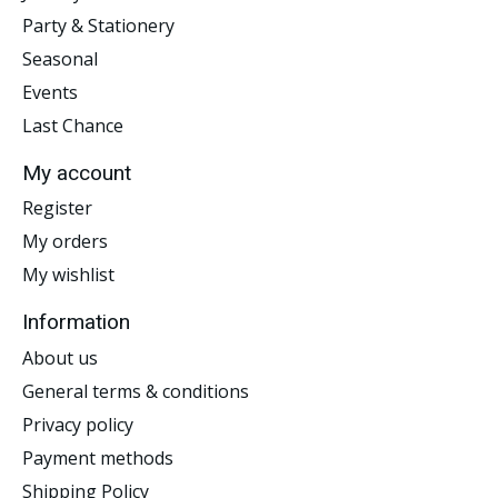
Party & Stationery
Seasonal
Events
Last Chance
My account
Register
My orders
My wishlist
Information
About us
General terms & conditions
Privacy policy
Payment methods
Shipping Policy