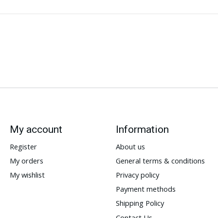
My account
Information
Register
About us
My orders
General terms & conditions
My wishlist
Privacy policy
Payment methods
Shipping Policy
Contact Us