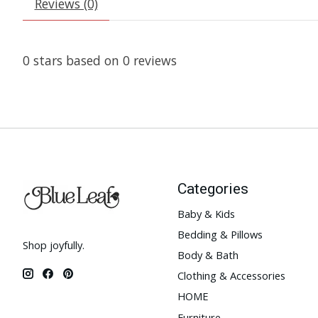
Reviews (0)
0
stars based on
0
reviews
Categories
Baby & Kids
Bedding & Pillows
Shop joyfully.
Body & Bath
Clothing & Accessories
HOME
Furniture