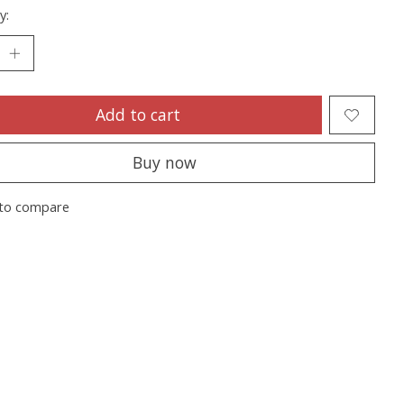
y:
Add to cart
Buy now
to compare