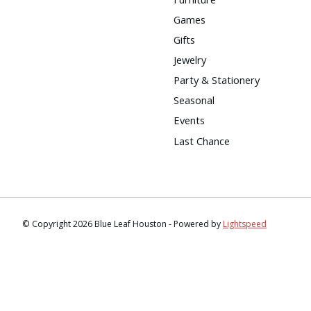
Games
Gifts
Jewelry
Party & Stationery
Seasonal
Events
Last Chance
© Copyright 2026 Blue Leaf Houston - Powered by
Lightspeed