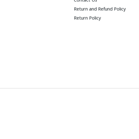
Return and Refund Policy
Return Policy