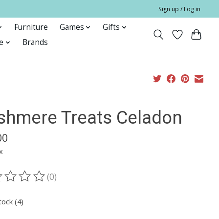
Sign up / Log in
Furniture
Games
Gifts
e
Brands
shmere Treats Celadon
00
x
(0)
ting of this product is
0
out of 5
tock (4)