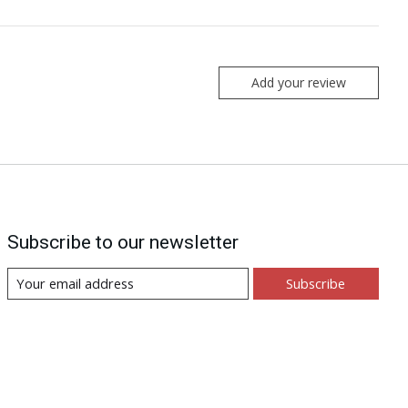
Add your review
Subscribe to our newsletter
Subscribe