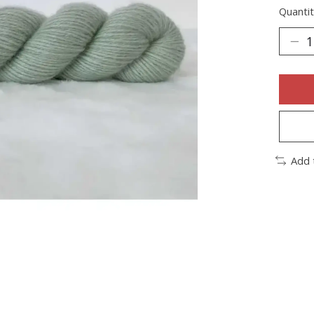
Quantit
Add 