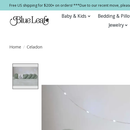
Free US shipping for $200+ on orders! ***Due to our recent move, pleas
Baby & Kids
Bedding & Pill
Jewelry
Home
/
Celadon
Product image slideshow Items