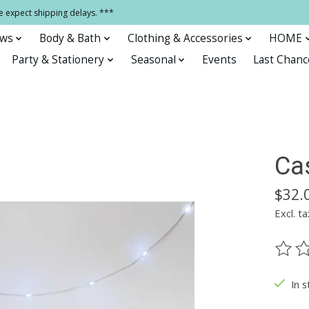
e expect shipping delays. ***
ows
Body & Bath
Clothing & Accessories
HOME
Party & Stationery
Seasonal
Events
Last Chanc
Ca
$32.
Excl. ta
The ra
In s