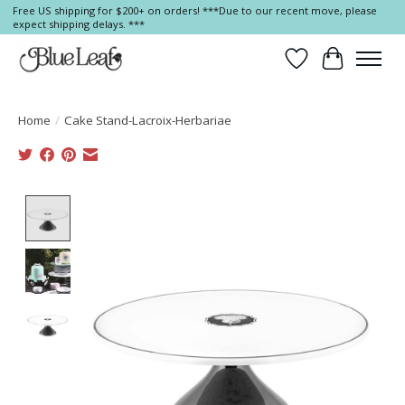
Free US shipping for $200+ on orders! ***Due to our recent move, please
expect shipping delays. ***
Wish List
Cart
Home
/
Cake Stand-Lacroix-Herbariae
Product image slideshow Items