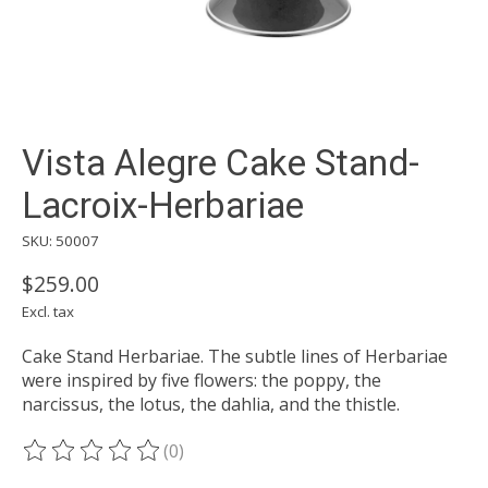
Vista Alegre Cake Stand-
Lacroix-Herbariae
SKU: 50007
$259.00
Excl. tax
Cake Stand Herbariae. The subtle lines of Herbariae
were inspired by five flowers: the poppy, the
narcissus, the lotus, the dahlia, and the thistle.
(0)
The rating of this product is
0
out of 5