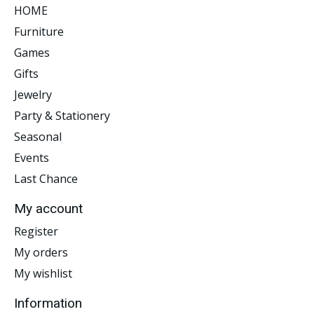
HOME
Furniture
Games
Gifts
Jewelry
Party & Stationery
Seasonal
Events
Last Chance
My account
Register
My orders
My wishlist
Information