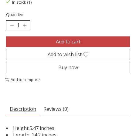
In stock (1)
Quantity:
Add to cart
Add to wish list
Buy now
Add to compare
Description
Reviews (0)
Height:5.47 inches
Length: 14.2 inches