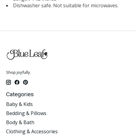
Dishwasher safe. Not suitable for microwaves.
Shop joyfully.
Categories
Baby & Kids
Bedding & Pillows
Body & Bath
Clothing & Accessories