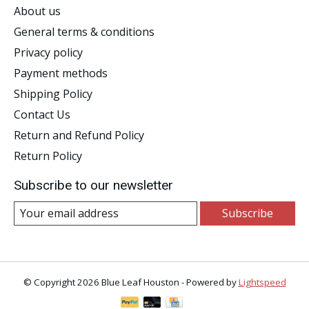
About us
General terms & conditions
Privacy policy
Payment methods
Shipping Policy
Contact Us
Return and Refund Policy
Return Policy
Subscribe to our newsletter
Subscribe
© Copyright 2026 Blue Leaf Houston - Powered by
Lightspeed