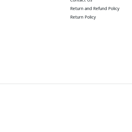
Return and Refund Policy
Return Policy