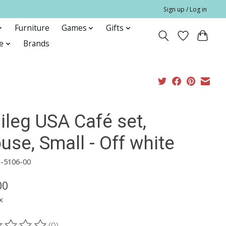
Sign up / Log in
Furniture
Games
Gifts
e
Brands
ileg USA Café set,
se, Small - Off white
1-5106-00
00
x
(0)