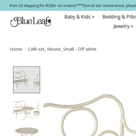
Free US shipping for $200+ on orders! ***Due to our recent move, pleas
Baby & Kids
Bedding & Pill
Jewelry
Home
/
Café set, Mouse, Small - Off white
Product image slideshow Items