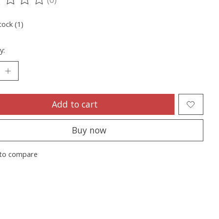
ting of this product is
0
out of 5
tock (1)
y:
Add to cart
Buy now
to compare