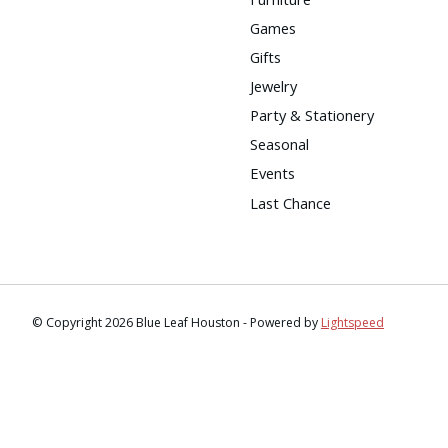
Games
Gifts
Jewelry
Party & Stationery
Seasonal
Events
Last Chance
© Copyright 2026 Blue Leaf Houston - Powered by
Lightspeed