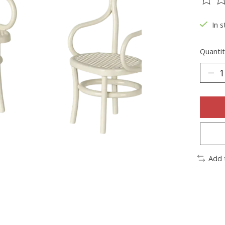
The ra
In s
Quantit
Add 