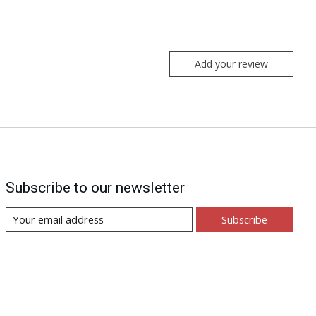
Add your review
Subscribe to our newsletter
Subscribe