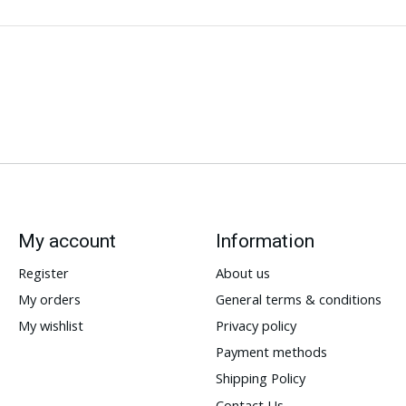
My account
Information
Register
About us
My orders
General terms & conditions
My wishlist
Privacy policy
Payment methods
Shipping Policy
Contact Us