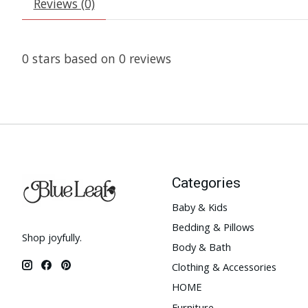
Reviews (0)
0
stars based on
0
reviews
Categories
Baby & Kids
Bedding & Pillows
Shop joyfully.
Body & Bath
Clothing & Accessories
HOME
Furniture