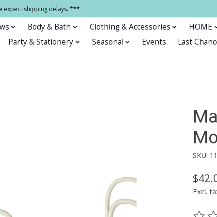
e expect shipping delays. ***
ows
Body & Bath
Clothing & Accessories
HOME
Party & Stationery
Seasonal
Events
Last Chanc
Ma
Mou
SKU: 1
$42.
Excl. ta