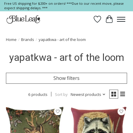
Free US shipping for $200+ on orders! ***Due to our recent move, please
expect shipping delays. ***
Wish List
Cart
Home
/
Brands
/
yapatkwa - art of the loom
yapatkwa - art of the loom
Show filters
6 products
Sort by
Newest products