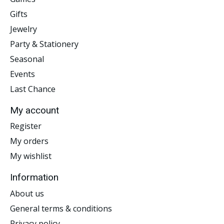
Gifts
Jewelry
Party & Stationery
Seasonal
Events
Last Chance
My account
Register
My orders
My wishlist
Information
About us
General terms & conditions
Privacy policy