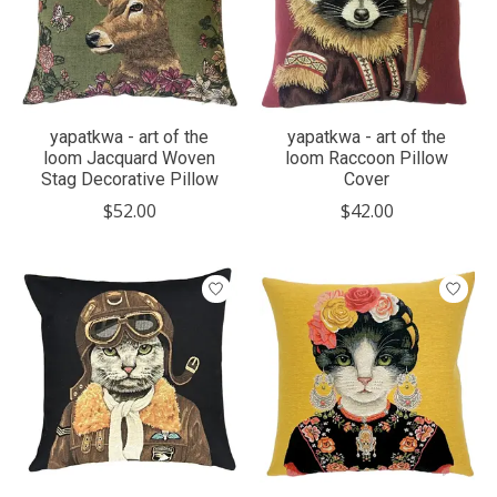
yapatkwa - art of the
yapatkwa - art of the
loom Jacquard Woven
loom Raccoon Pillow
Stag Decorative Pillow
Cover
$52.00
$42.00