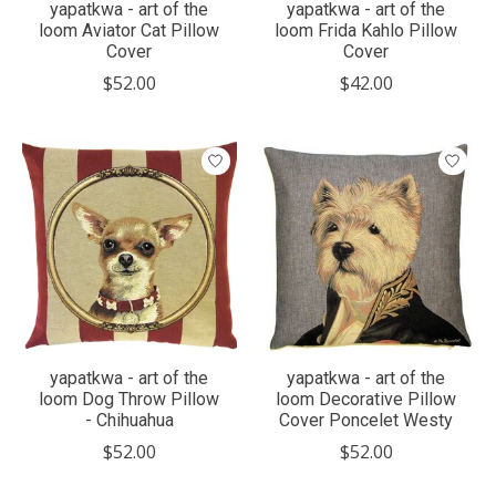
yapatkwa - art of the
yapatkwa - art of the
loom Aviator Cat Pillow
loom Frida Kahlo Pillow
Cover
Cover
$52.00
$42.00
yapatkwa - art of the
yapatkwa - art of the
loom Dog Throw Pillow
loom Decorative Pillow
- Chihuahua
Cover Poncelet Westy
$52.00
$52.00