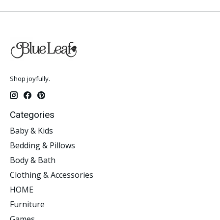
Shop joyfully.
Categories
Baby & Kids
Bedding & Pillows
Body & Bath
Clothing & Accessories
HOME
Furniture
Games