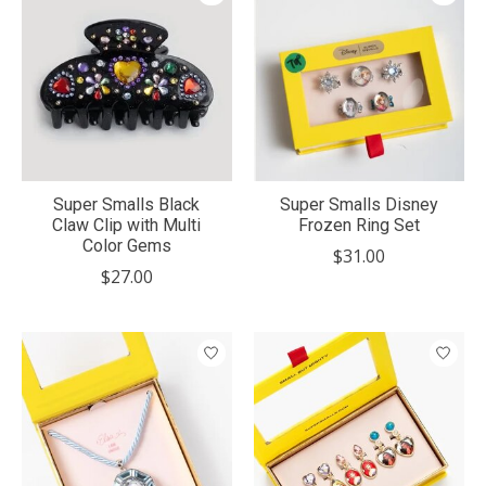
Super Smalls Black
Super Smalls Disney
Claw Clip with Multi
Frozen Ring Set
Color Gems
$31.00
$27.00