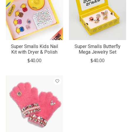
Super Smalls Kids Nail
Super Smalls Butterfly
Kit with Dryer & Polish
Mega Jewelry Set
$40.00
$40.00