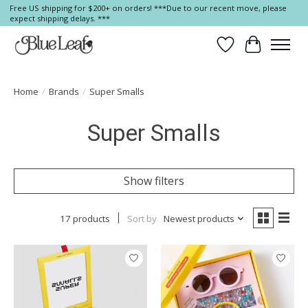
Free US shipping for $200+ on orders! ***Due to our recent move, please
expect shipping delays. ***
Wish List
Cart
Home
/
Brands
/
Super Smalls
Super Smalls
Show filters
17 products
Sort by
Newest products