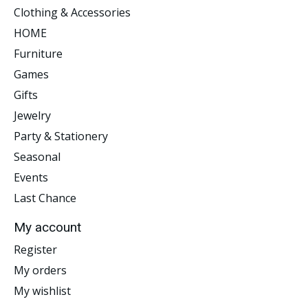
Clothing & Accessories
HOME
Furniture
Games
Gifts
Jewelry
Party & Stationery
Seasonal
Events
Last Chance
My account
Register
My orders
My wishlist