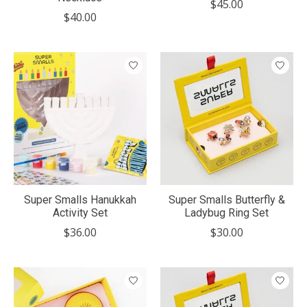
$45.00
$40.00
Super Smalls Hanukkah
Super Smalls Butterfly &
Activity Set
Ladybug Ring Set
$36.00
$30.00