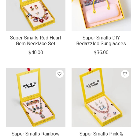
Super Smalls Red Heart
Super Smalls DIY
Gem Necklace Set
Bedazzled Sunglasses
$40.00
$36.00
Super Smalls Rainbow
Super Smalls Pink &