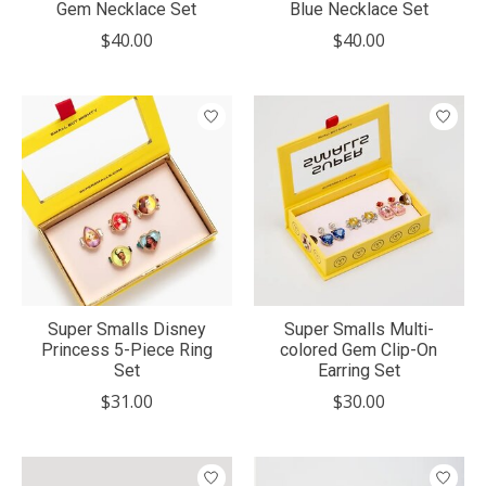
Gem Necklace Set
Blue Necklace Set
$40.00
$40.00
Super Smalls Disney
Super Smalls Multi-
Princess 5-Piece Ring
colored Gem Clip-On
Set
Earring Set
$31.00
$30.00