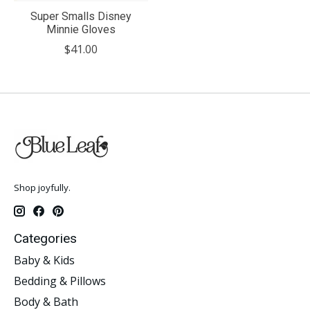
Super Smalls Disney
Minnie Gloves
$41.00
Shop joyfully.
Categories
Baby & Kids
Bedding & Pillows
Body & Bath