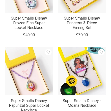
Super Smalls Disney
Super Smalls Disney
Frozen Elsa Super
Princess 3-Piece
Locket Necklace
Earring Set
$40.00
$30.00
Super Smalls Disney
Super Smalls Disney -
Rapunzel Super Locket
Moana Necklace
Necklace