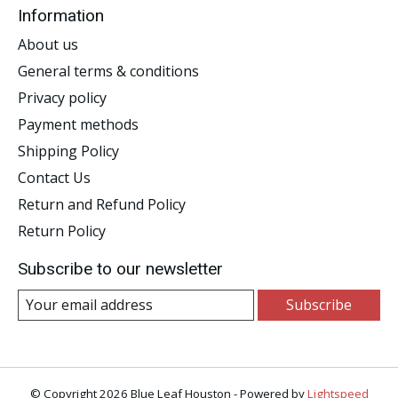
Information
About us
General terms & conditions
Privacy policy
Payment methods
Shipping Policy
Contact Us
Return and Refund Policy
Return Policy
Subscribe to our newsletter
Subscribe
© Copyright 2026 Blue Leaf Houston - Powered by
Lightspeed