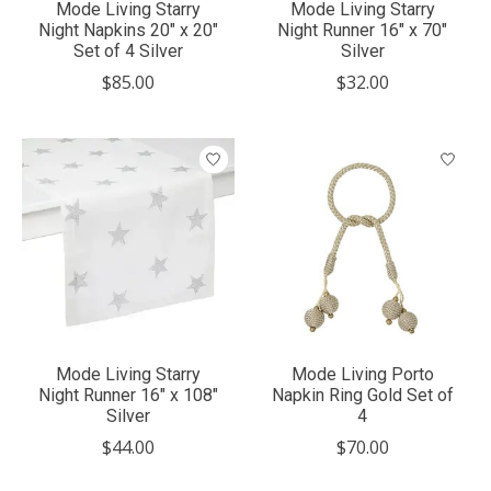
Mode Living Starry
Mode Living Starry
Night Napkins 20" x 20"
Night Runner 16" x 70"
Set of 4 Silver
Silver
$85.00
$32.00
Mode Living Starry
Mode Living Porto
Night Runner 16" x 108"
Napkin Ring Gold Set of
Silver
4
$44.00
$70.00