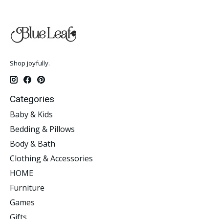
Shop joyfully.
Categories
Baby & Kids
Bedding & Pillows
Body & Bath
Clothing & Accessories
HOME
Furniture
Games
Gifts