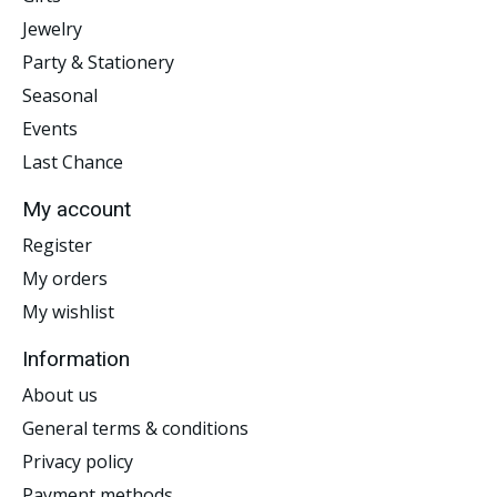
Jewelry
Party & Stationery
Seasonal
Events
Last Chance
My account
Register
My orders
My wishlist
Information
About us
General terms & conditions
Privacy policy
Payment methods