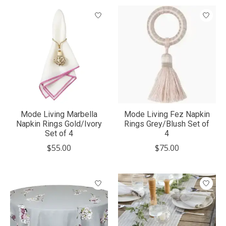
Mode Living Marbella
Mode Living Fez Napkin
Napkin Rings Gold/Ivory
Rings Grey/Blush Set of
Set of 4
4
$55.00
$75.00