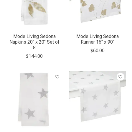
Mode Living Sedona
Mode Living Sedona
Napkins 20" x 20" Set of
Runner 16" x 90"
8
$60.00
$144.00