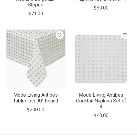
Striped
$80.00
$71.00
Mode Living Antibes
Mode Living Antibes
Tablecloth 90" Round
Cocktail Napkins Set of
4
$200.00
$40.00