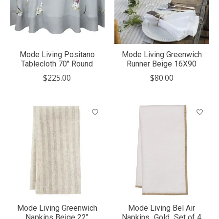
Mode Living Positano
Mode Living Greenwich
Tablecloth 70" Round
Runner Beige 16X90
$225.00
$80.00
Mode Living Greenwich
Mode Living Bel Air
Napkins Beige 22"
Napkins_Gold_Set of 4