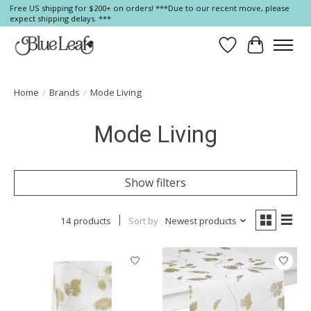
Free US shipping for $200+ on orders! ***Due to our recent move, please
expect shipping delays. ***
Wish List
Cart
Home
/
Brands
/
Mode Living
Mode Living
Show filters
14 products
Sort by
Newest products