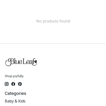
No products found
Shop joyfully.
Categories
Baby & Kids