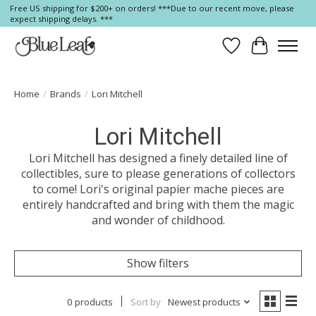
Free US shipping for $200+ on orders! ***Due to our recent move, please
expect shipping delays. ***
Wish List
Cart
Home
/
Brands
/
Lori Mitchell
Lori Mitchell
Lori Mitchell has designed a finely detailed line of
collectibles, sure to please generations of collectors
to come! Lori's original papier mache pieces are
entirely handcrafted and bring with them the magic
and wonder of childhood.
Show filters
0 products
Sort by
Newest products