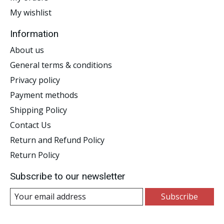
My wishlist
Information
About us
General terms & conditions
Privacy policy
Payment methods
Shipping Policy
Contact Us
Return and Refund Policy
Return Policy
Subscribe to our newsletter
Subscribe