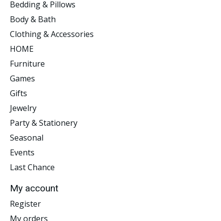
Bedding & Pillows
Body & Bath
Clothing & Accessories
HOME
Furniture
Games
Gifts
Jewelry
Party & Stationery
Seasonal
Events
Last Chance
My account
Register
My orders