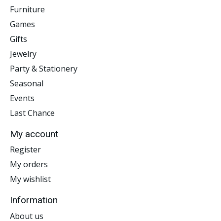
Furniture
Games
Gifts
Jewelry
Party & Stationery
Seasonal
Events
Last Chance
My account
Register
My orders
My wishlist
Information
About us