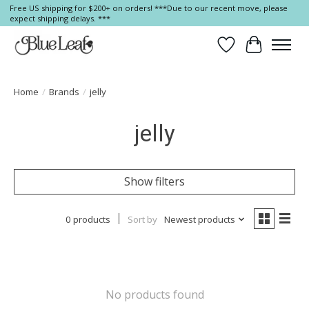
Free US shipping for $200+ on orders! ***Due to our recent move, please
expect shipping delays. ***
Wish List
Cart
Home
/
Brands
/
jelly
jelly
Show filters
0 products
Sort by
Newest products
No products found