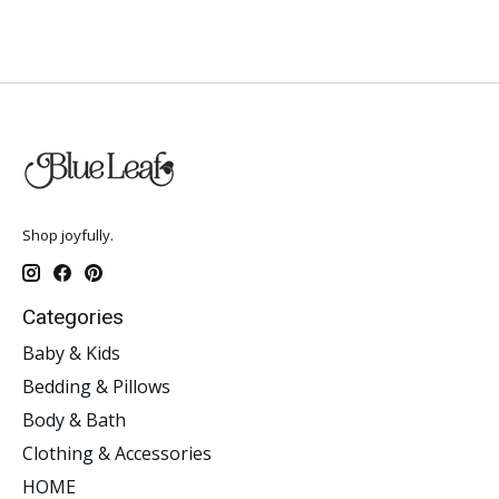
Shop joyfully.
Categories
Baby & Kids
Bedding & Pillows
Body & Bath
Clothing & Accessories
HOME