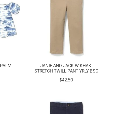
 PALM
JANIE AND JACK W KHAKI
STRETCH TWILL PANT YRLY BSC
$42.50