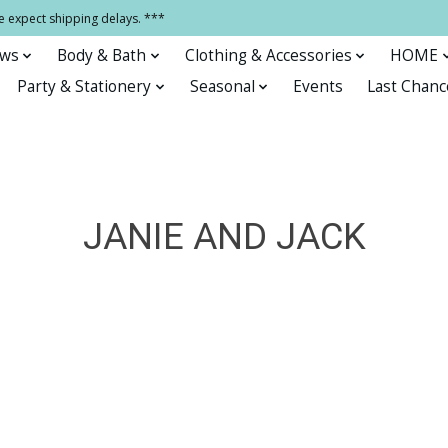
e expect shipping delays. ***
ows
Body & Bath
Clothing & Accessories
HOME
Party & Stationery
Seasonal
Events
Last Chanc
JANIE AND JACK