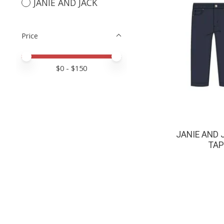
JANIE AND JACK
Price
Price minimum value
Price maximum value
$
0
- $
150
JANIE AND 
TAP