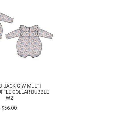
D JACK G W MULTI
UFFLE COLLAR BUBBLE
W2
$56.00