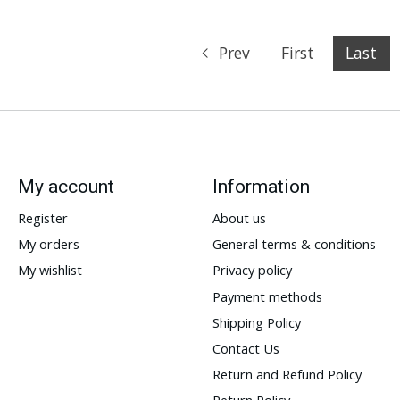
Prev
First
Last
My account
Information
Register
About us
My orders
General terms & conditions
My wishlist
Privacy policy
Payment methods
Shipping Policy
Contact Us
Return and Refund Policy