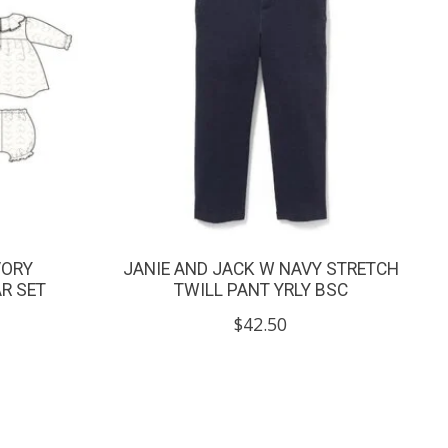
VORY
JANIE AND JACK W NAVY STRETCH
AR SET
TWILL PANT YRLY BSC
$42.50