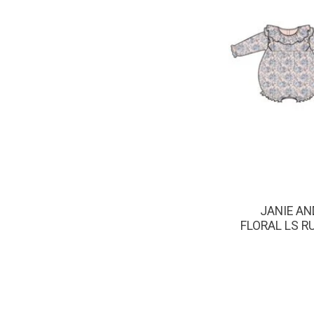
JANIE AN
FLORAL LS R