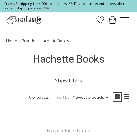
Free US shipping for $200+ on orders! ***Due to our recent move, please
expect shipping delays. ***
Wish List
Cart
Home
/
Brands
/
Hachette Books
Hachette Books
Show filters
0 products
Sort by
Newest products
No products found