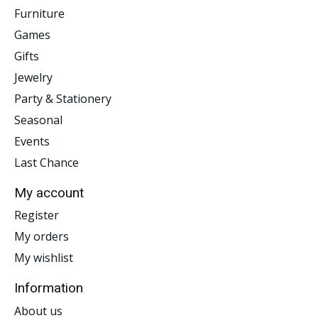
Furniture
Games
Gifts
Jewelry
Party & Stationery
Seasonal
Events
Last Chance
My account
Register
My orders
My wishlist
Information
About us