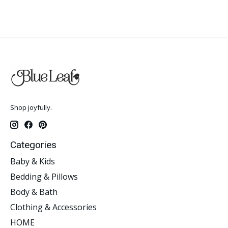
Shop joyfully.
Categories
Baby & Kids
Bedding & Pillows
Body & Bath
Clothing & Accessories
HOME