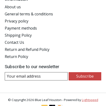
About us
General terms & conditions
Privacy policy
Payment methods
Shipping Policy
Contact Us
Return and Refund Policy
Return Policy
Subscribe to our newsletter
Subscribe
© Copyright 2026 Blue Leaf Houston - Powered by
Lightspeed