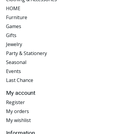
HOME
Furniture
Games
Gifts
Jewelry
Party & Stationery
Seasonal
Events
Last Chance
My account
Register
My orders
My wishlist
Information