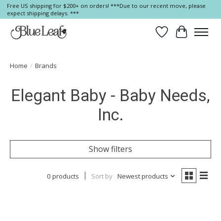
Free US shipping for $200+ on orders! ***Due to our recent move, please
expect shipping delays. ***
Wish List
Cart
Home
/
Brands
Elegant Baby - Baby Needs,
Inc.
Show filters
0 products
Sort by
Newest products