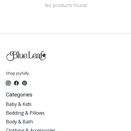
No products found
Shop joyfully.
Categories
Baby & Kids
Bedding & Pillows
Body & Bath
Clothing & Accessories