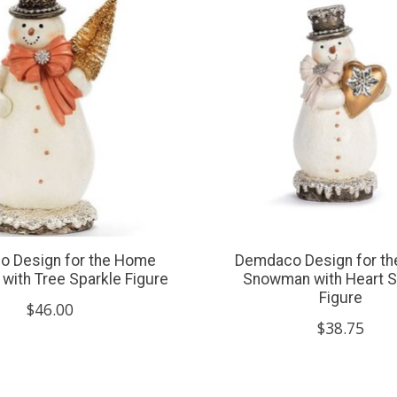
 Design for the Home
Demdaco Design for t
ith Tree Sparkle Figure
Snowman with Heart S
Figure
$46.00
$38.75