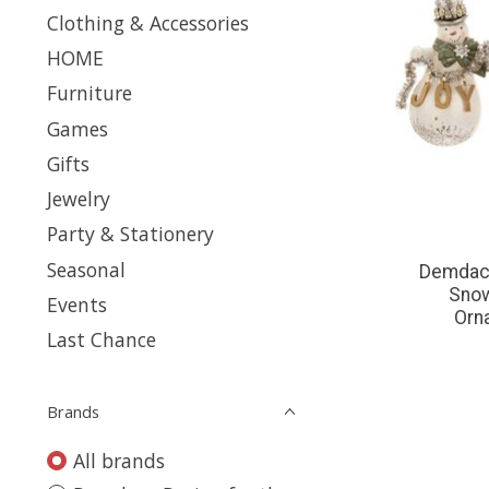
Clothing & Accessories
HOME
Furniture
Games
Gifts
Jewelry
Party & Stationery
Seasonal
Demdaco
Snow
Events
Orn
Last Chance
Brands
All brands