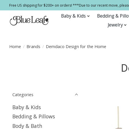
Free US shipping for $200+ on orders! ***Due to our recent move, pleas
Baby & Kids
Bedding & Pill
Jewelry
Home
/
Brands
/
Demdaco Design for the Home
D
Categories
Baby & Kids
Bedding & Pillows
Body & Bath