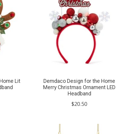
 Home Lit
Demdaco Design for the Home
adband
Merry Christmas Ornament LED
Headband
$20.50