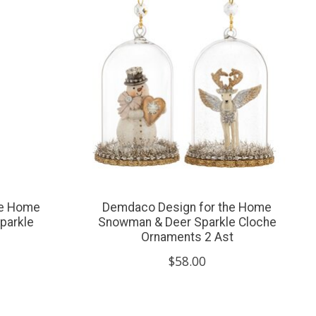
he Home
Demdaco Design for the Home
parkle
Snowman & Deer Sparkle Cloche
Ornaments 2 Ast
$58.00