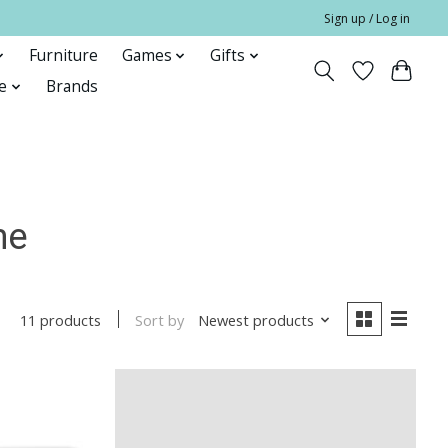
Sign up / Log in
Furniture
Games
Gifts
e
Brands
me
Sort by
Newest products
11 products