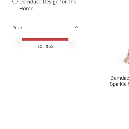
Demdaco Design for the
Home
Price
Price minimum value
Price maximum value
$
0
- $
65
Demdaco
Sparkle 