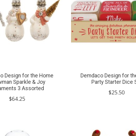
 Design for the Home
Demdaco Design for t
man Sparkle & Joy
Party Starter Dice 
aments 3 Assorted
$25.50
$64.25