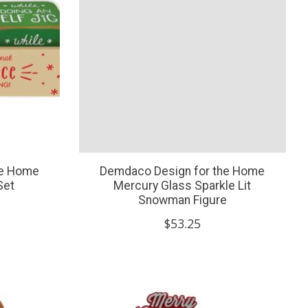
he Home
Demdaco Design for the Home
Set
Mercury Glass Sparkle Lit
Snowman Figure
$53.25