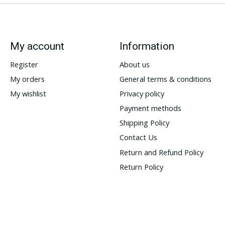
My account
Information
Register
About us
My orders
General terms & conditions
My wishlist
Privacy policy
Payment methods
Shipping Policy
Contact Us
Return and Refund Policy
Return Policy