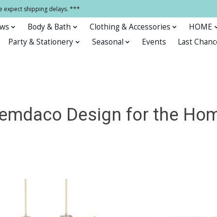
e expect shipping delays. ***
ows
Body & Bath
Clothing & Accessories
HOME
Party & Stationery
Seasonal
Events
Last Chanc
emdaco Design for the Ho