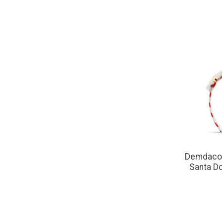
Demdaco 
Santa D