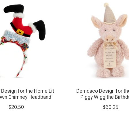
Design for the Home Lit
Demdaco Design for t
own Chimney Headband
Piggy Wigg the Birthd
$20.50
$30.25