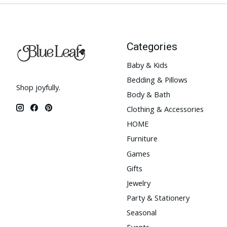
Categories
Baby & Kids
Bedding & Pillows
Shop joyfully.
Body & Bath
Clothing & Accessories
HOME
Furniture
Games
Gifts
Jewelry
Party & Stationery
Seasonal