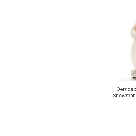
Demdaco
Snowman w