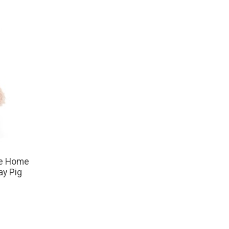
he Home
ay Pig