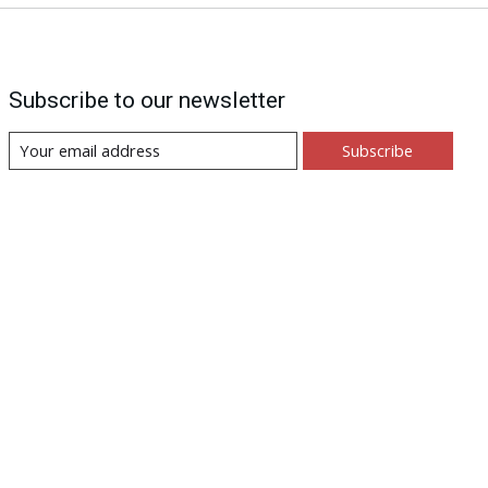
Subscribe to our newsletter
Subscribe