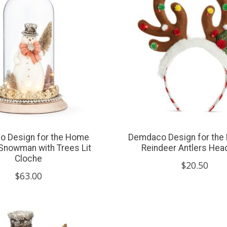
 Design for the Home
Demdaco Design for the
Snowman with Trees Lit
Reindeer Antlers He
Cloche
$20.50
$63.00