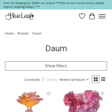
Free US shipping for $200+ on orders! ***Due to our recent move, please
expect shipping delays. ***
Wish List
Cart
Home
/
Brands
/
Daum
Daum
Show filters
2 products
Sort by
Newest products