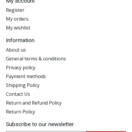
My account
Register
My orders
My wishlist
Information
About us
General terms & conditions
Privacy policy
Payment methods
Shipping Policy
Contact Us
Return and Refund Policy
Return Policy
Subscribe to our newsletter