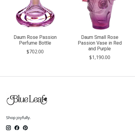
Daum Rose Passion
Daum Small Rose
Perfume Bottle
Passion Vase in Red
and Purple
$702.00
$1,190.00
Shop joyfully.