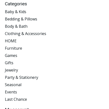
Categories
Baby & Kids
Bedding & Pillows
Body & Bath
Clothing & Accessories
HOME
Furniture
Games
Gifts
Jewelry
Party & Stationery
Seasonal
Events
Last Chance