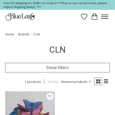
Free US shipping for $200+ on orders! ***Due to our recent move, please
expect shipping delays. ***
Wish List
Cart
Home
/
Brands
/
CLN
CLN
Show filters
1 products
Sort by
Newest products