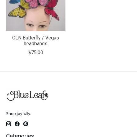
CLN Butterfly / Vegas
headbands
$75.00
Shop joyfully.
Categories