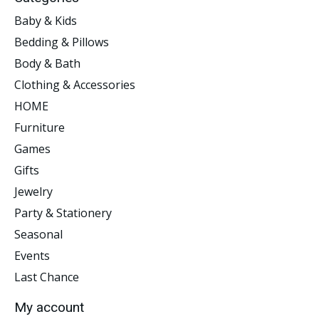
Baby & Kids
Bedding & Pillows
Body & Bath
Clothing & Accessories
HOME
Furniture
Games
Gifts
Jewelry
Party & Stationery
Seasonal
Events
Last Chance
My account