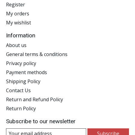
Register
My orders
My wishlist
Information
About us
General terms & conditions
Privacy policy
Payment methods
Shipping Policy
Contact Us
Return and Refund Policy
Return Policy
Subscribe to our newsletter
Subscribe