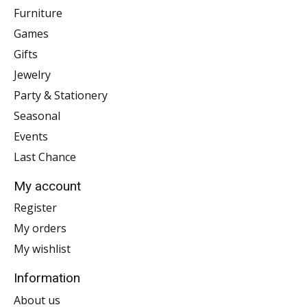
Furniture
Games
Gifts
Jewelry
Party & Stationery
Seasonal
Events
Last Chance
My account
Register
My orders
My wishlist
Information
About us