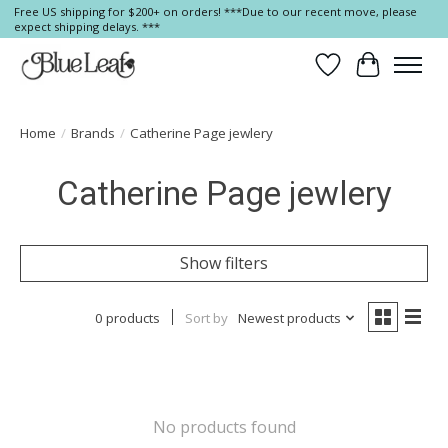
Free US shipping for $200+ on orders! ***Due to our recent move, please
expect shipping delays. ***
Wish List
Cart
Home
/
Brands
/
Catherine Page jewlery
Catherine Page jewlery
Show filters
0 products
Sort by
Newest products
No products found