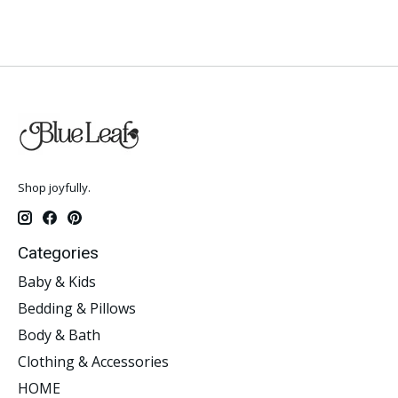
Shop joyfully.
Categories
Baby & Kids
Bedding & Pillows
Body & Bath
Clothing & Accessories
HOME