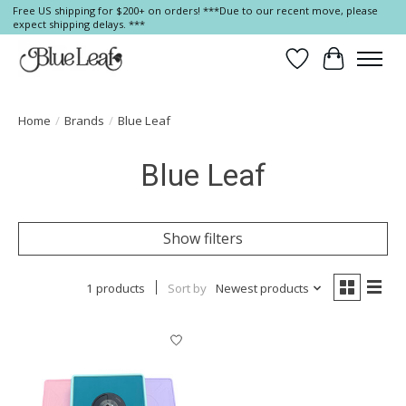
Free US shipping for $200+ on orders! ***Due to our recent move, please
expect shipping delays. ***
Wish List
Cart
Home
/
Brands
/
Blue Leaf
Blue Leaf
Show filters
1 products
Sort by
Newest products