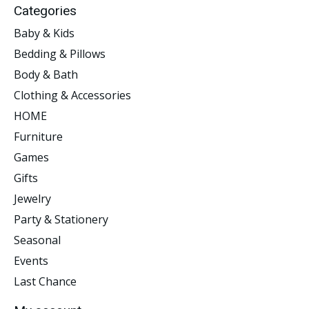
Categories
Baby & Kids
Bedding & Pillows
Body & Bath
Clothing & Accessories
HOME
Furniture
Games
Gifts
Jewelry
Party & Stationery
Seasonal
Events
Last Chance