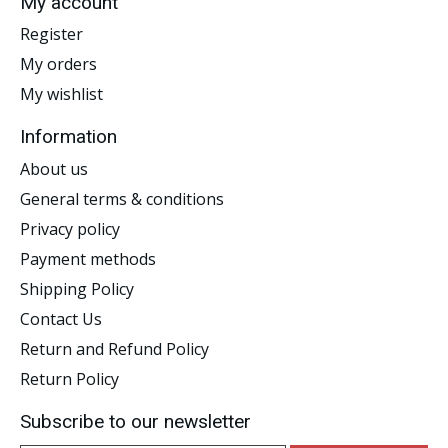
My account
Register
My orders
My wishlist
Information
About us
General terms & conditions
Privacy policy
Payment methods
Shipping Policy
Contact Us
Return and Refund Policy
Return Policy
Subscribe to our newsletter