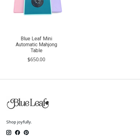
Blue Leaf Mini
Automatic Mahjong
Table
$650.00
Shop joyfully.