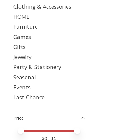
Clothing & Accessories
HOME
Furniture
Games
Gifts
Jewelry
Party & Stationery
Seasonal
Events
Last Chance
Price
Price minimum value
Price maximum value
$
0
- $
5