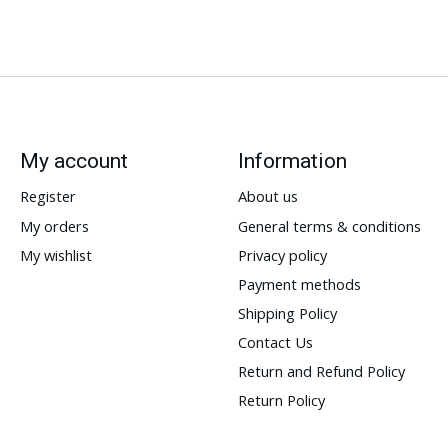
My account
Information
Register
About us
My orders
General terms & conditions
My wishlist
Privacy policy
Payment methods
Shipping Policy
Contact Us
Return and Refund Policy
Return Policy