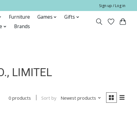
Sign up / Log in
Furniture
Games
Gifts
e
Brands
, LIMITEL
Sort by
Newest products
0 products