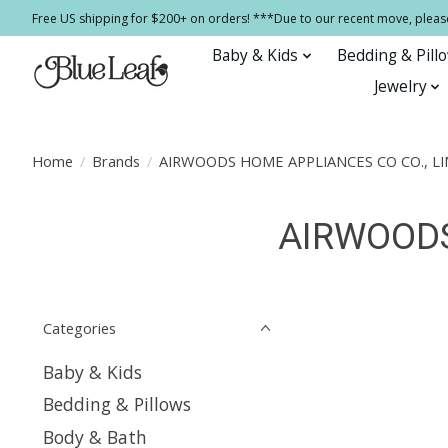
Free US shipping for $200+ on orders! ***Due to our recent move, pleas
Baby & Kids
Bedding & Pill
Jewelry
Home
/
Brands
/
AIRWOODS HOME APPLIANCES CO CO., LI
AIRWOODS
Categories
Baby & Kids
Bedding & Pillows
Body & Bath