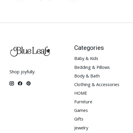
Categories
Baby & Kids
Bedding & Pillows
Shop joyfully.
Body & Bath
Clothing & Accessories
HOME
Furniture
Games
Gifts
Jewelry