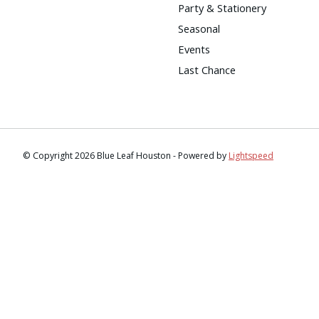
Party & Stationery
Seasonal
Events
Last Chance
© Copyright 2026 Blue Leaf Houston - Powered by
Lightspeed