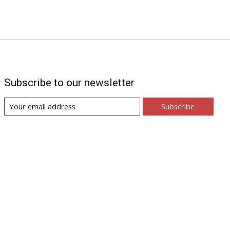
Subscribe to our newsletter
Subscribe