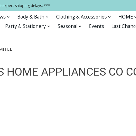
e expect shipping delays. ***
ows
Body & Bath
Clothing & Accessories
HOME
Party & Stationery
Seasonal
Events
Last Chanc
MITEL
 HOME APPLIANCES CO CO.