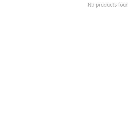
No products fou