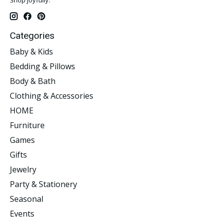
Categories
Baby & Kids
Bedding & Pillows
Body & Bath
Clothing & Accessories
HOME
Furniture
Games
Gifts
Jewelry
Party & Stationery
Seasonal
Events