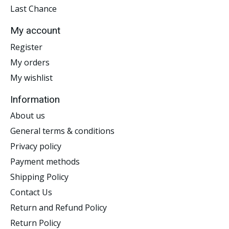
Last Chance
My account
Register
My orders
My wishlist
Information
About us
General terms & conditions
Privacy policy
Payment methods
Shipping Policy
Contact Us
Return and Refund Policy
Return Policy