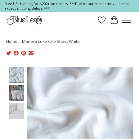
Free US shipping for $200+ on orders! ***Due to our recent move, please
expect shipping delays. ***
Wish List
Cart
Home
/
Madera Luxe Crib Sheet White
Product image slideshow Items