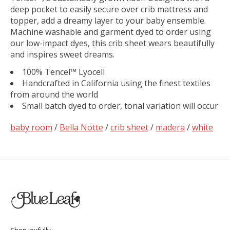
deep pocket to easily secure over crib mattress and
topper, add a dreamy layer to your baby ensemble.
Machine washable and garment dyed to order using
our low-impact dyes, this crib sheet wears beautifully
and inspires sweet dreams.
100% Tencel™ Lyocell
Handcrafted in California using the finest textiles
from around the world
Small batch dyed to order, tonal variation will occur
baby room
/
Bella Notte
/
crib sheet
/
madera
/
white
Shop joyfully.