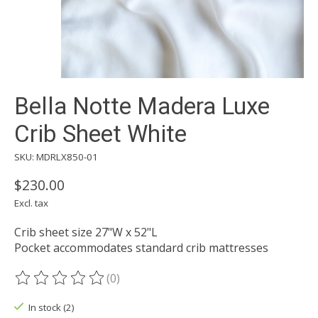
Bella Notte Madera Luxe
Crib Sheet White
SKU: MDRLX850-01
$230.00
Excl. tax
Crib sheet size 27"W x 52"L
Pocket accommodates standard crib mattresses
(0)
The rating of this product is
0
out of 5
In stock (2)