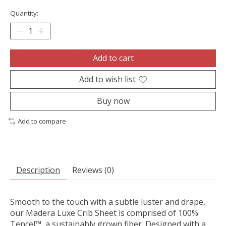
Quantity:
Add to cart
Add to wish list
Buy now
Add to compare
Description
Reviews (0)
Smooth to the touch with a subtle luster and drape,
our Madera Luxe Crib Sheet is comprised of 100%
Tencel™, a sustainably grown fiber. Designed with a