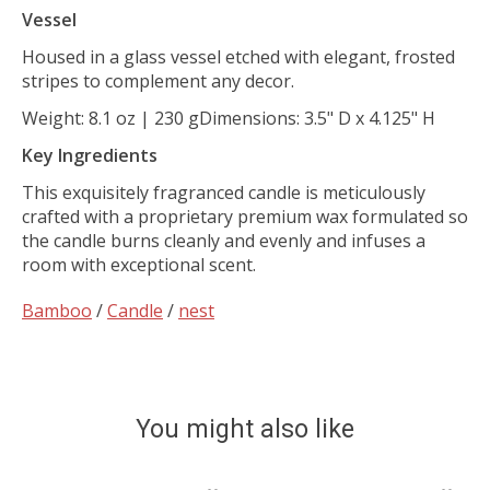
Vessel
Housed in a glass vessel etched with elegant, frosted
stripes to complement any decor.
Weight:
8.1 oz | 230 g
Dimensions:
3.5" D x 4.125" H
Key Ingredients
This exquisitely fragranced candle is meticulously
crafted with a proprietary premium wax formulated so
the candle burns cleanly and evenly and infuses a
room with exceptional scent.
Bamboo
/
Candle
/
nest
You might also like
Product carousel items