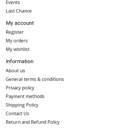
Events
Last Chance
My account
Register
My orders
My wishlist
Information
About us
General terms & conditions
Privacy policy
Payment methods
Shipping Policy
Contact Us
Return and Refund Policy