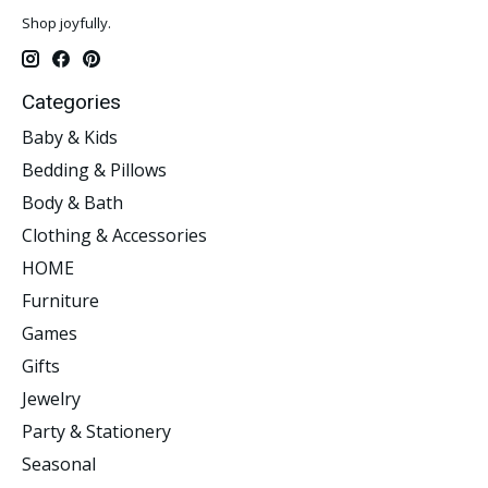
Shop joyfully.
Categories
Baby & Kids
Bedding & Pillows
Body & Bath
Clothing & Accessories
HOME
Furniture
Games
Gifts
Jewelry
Party & Stationery
Seasonal