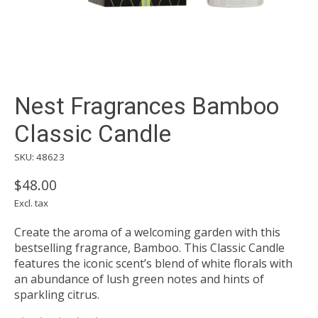
Nest Fragrances Bamboo
Classic Candle
SKU: 48623
$48.00
Excl. tax
Create the aroma of a welcoming garden with this
bestselling fragrance, Bamboo. This Classic Candle
features the iconic scent’s blend of white florals with
an abundance of lush green notes and hints of
sparkling citrus.