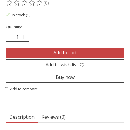
(0)
The rating of this product is
0
out of 5
In stock (1)
Quantity:
Add to cart
Add to wish list
Buy now
Add to compare
Description
Reviews (0)