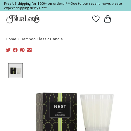
Free US shipping for $200+ on orders! ***Due to our recent move, please
expect shipping delays. ***
Wish List
Cart
Home
/
Bamboo Classic Candle
Product image slideshow Items