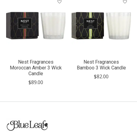
Nest Fragrances
Nest Fragrances
Moroccan Amber 3 Wick
Bamboo 3 Wick Candle
Candle
$82.00
$89.00