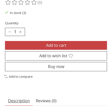
(0)
The rating of this product is
0
out of 5
In stock (3)
Quantity:
Add to cart
Add to wish list
Buy now
Add to compare
Description
Reviews (0)