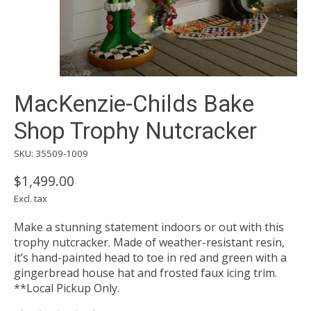
MacKenzie-Childs Bake
Shop Trophy Nutcracker
SKU: 35509-1009
$1,499.00
Excl. tax
Make a stunning statement indoors or out with this
trophy nutcracker. Made of weather-resistant resin,
it’s hand-painted head to toe in red and green with a
gingerbread house hat and frosted faux icing trim.
**Local Pickup Only.