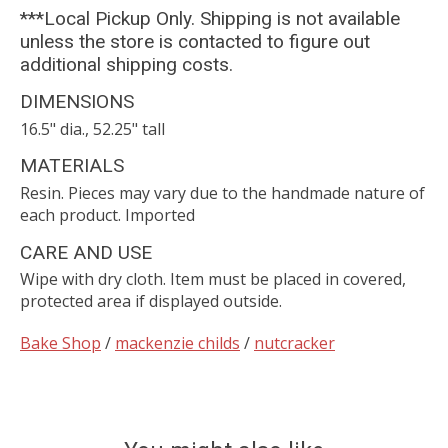
***Local Pickup Only. Shipping is not available
unless the store is contacted to figure out
additional shipping costs.
DIMENSIONS
16.5" dia., 52.25" tall
MATERIALS
Resin. Pieces may vary due to the handmade nature of
each product. Imported
CARE AND USE
Wipe with dry cloth. Item must be placed in covered,
protected area if displayed outside.
Bake Shop
/
mackenzie childs
/
nutcracker