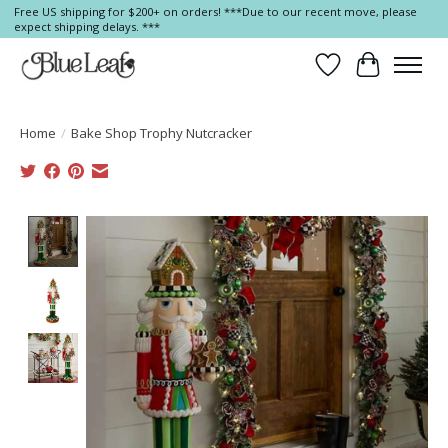
Free US shipping for $200+ on orders! ***Due to our recent move, please
expect shipping delays. ***
Wish List
Cart
Home
/
Bake Shop Trophy Nutcracker
Product image slideshow Items