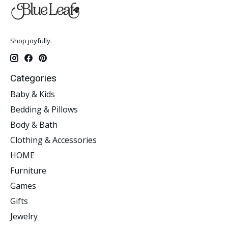
Shop joyfully.
Categories
Baby & Kids
Bedding & Pillows
Body & Bath
Clothing & Accessories
HOME
Furniture
Games
Gifts
Jewelry