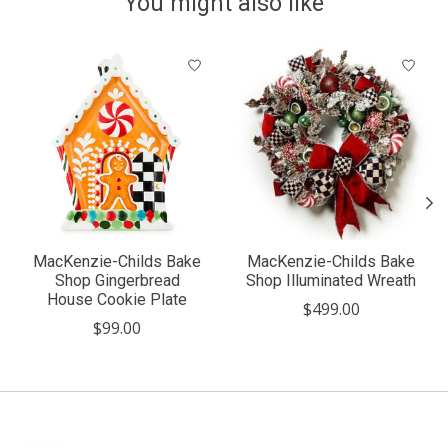
You might also like
Product carousel items
MacKenzie-Childs Bake
MacKenzie-Childs Bake
Shop Gingerbread
Shop Illuminated Wreath
House Cookie Plate
$499.00
$99.00