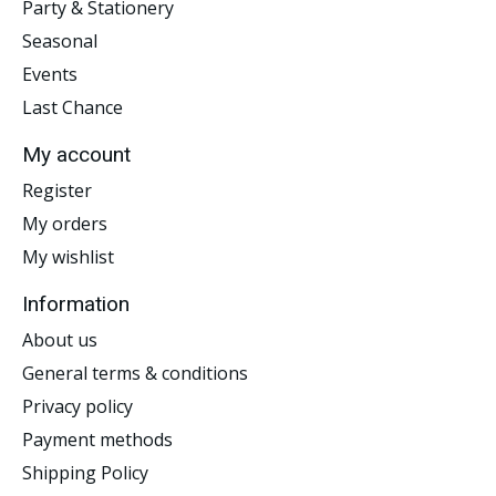
Party & Stationery
Seasonal
Events
Last Chance
My account
Register
My orders
My wishlist
Information
About us
General terms & conditions
Privacy policy
Payment methods
Shipping Policy