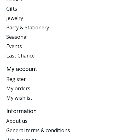
Gifts
Jewelry
Party & Stationery
Seasonal
Events
Last Chance
My account
Register
My orders
My wishlist
Information
About us
General terms & conditions
Privacy policy