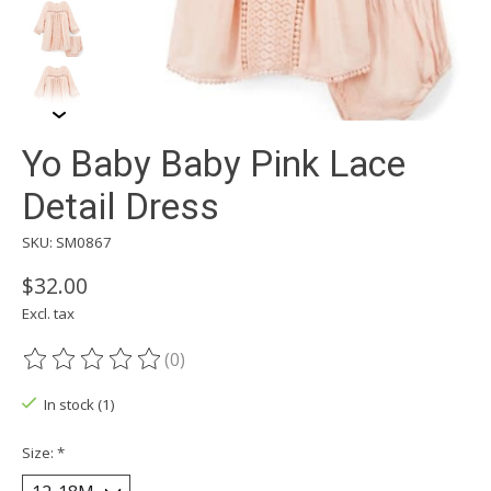
Yo Baby Baby Pink Lace
Detail Dress
SKU: SM0867
$32.00
Excl. tax
(0)
The rating of this product is
0
out of 5
In stock (1)
Size:
*