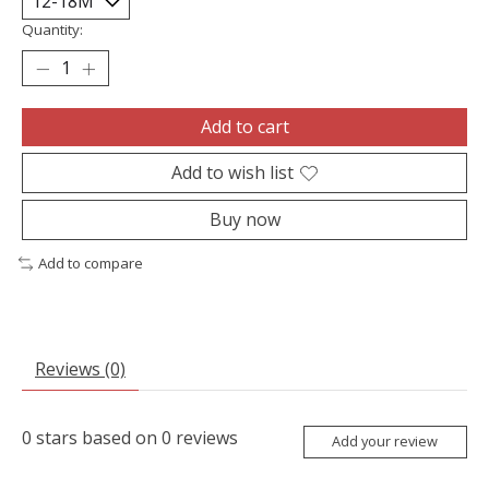
Quantity:
Add to cart
Add to wish list
Buy now
Add to compare
Reviews (0)
0
stars based on
0
reviews
Add your review