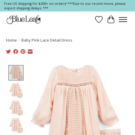
Free US shipping for $200+ on orders! ***Due to our recent move, please
expect shipping delays. ***
Wish List
Cart
Home
/
Baby Pink Lace Detail Dress
Product image slideshow Items