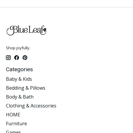
Shop joyfully.
Categories
Baby & Kids
Bedding & Pillows
Body & Bath
Clothing & Accessories
HOME
Furniture
Games