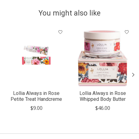
You might also like
Product carousel items
Lollia Always in Rose
Lollia Always in Rose
Petite Treat Handcreme
Whipped Body Butter
$9.00
$46.00