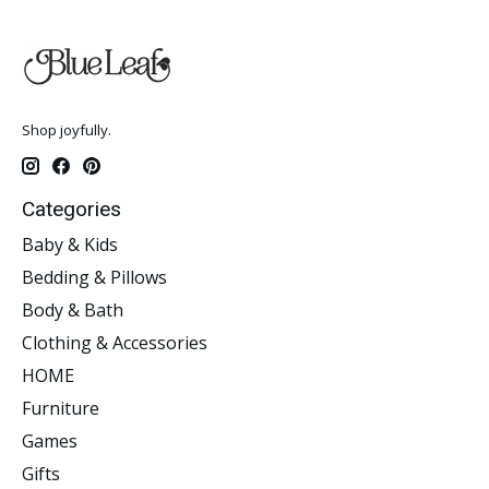
Shop joyfully.
Categories
Baby & Kids
Bedding & Pillows
Body & Bath
Clothing & Accessories
HOME
Furniture
Games
Gifts