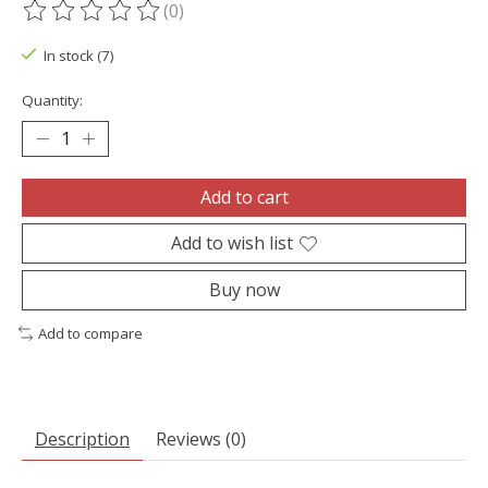
(0)
The rating of this product is
0
out of 5
In stock (7)
Quantity:
Add to cart
Add to wish list
Buy now
Add to compare
Description
Reviews (0)