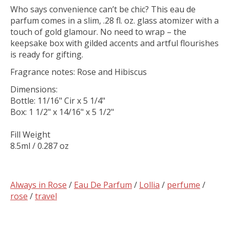
Who says convenience can’t be chic? This eau de
parfum comes in a slim, .28 fl. oz. glass atomizer with a
touch of gold glamour. No need to wrap – the
keepsake box with gilded accents and artful flourishes
is ready for gifting.
Fragrance notes: Rose and Hibiscus
Dimensions:
Bottle: 11/16" Cir x 5 1/4"
Box: 1 1/2" x 14/16" x 5 1/2"
Fill Weight
8.5ml / 0.287 oz
Always in Rose
/
Eau De Parfum
/
Lollia
/
perfume
/
rose
/
travel