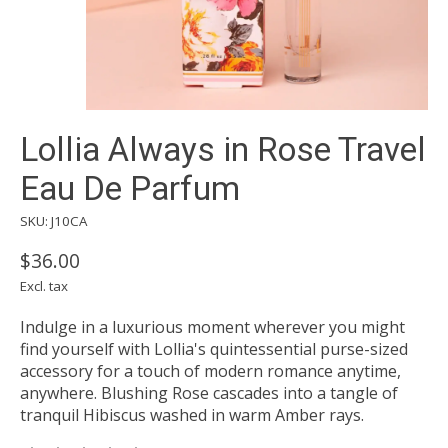
Lollia Always in Rose Travel
Eau De Parfum
SKU: J10CA
$36.00
Excl. tax
Indulge in a luxurious moment wherever you might
find yourself with Lollia's quintessential purse-sized
accessory for a touch of modern romance anytime,
anywhere. Blushing Rose cascades into a tangle of
tranquil Hibiscus washed in warm Amber rays.