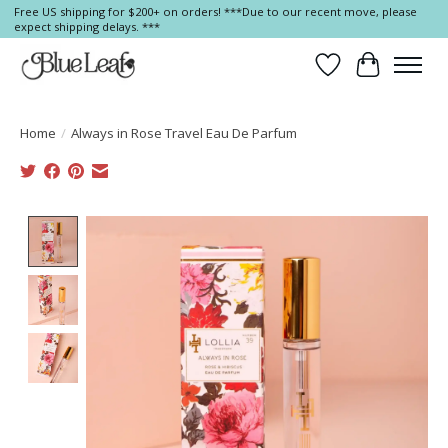
Free US shipping for $200+ on orders! ***Due to our recent move, please
expect shipping delays. ***
Wish List
Cart
Home
/
Always in Rose Travel Eau De Parfum
Product image slideshow Items