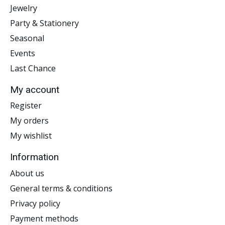
Jewelry
Party & Stationery
Seasonal
Events
Last Chance
My account
Register
My orders
My wishlist
Information
About us
General terms & conditions
Privacy policy
Payment methods